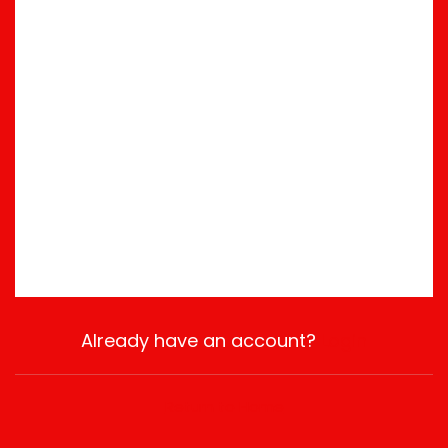
Already have an account?
Login
Return to Home