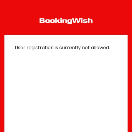
User registration is currently not allowed.