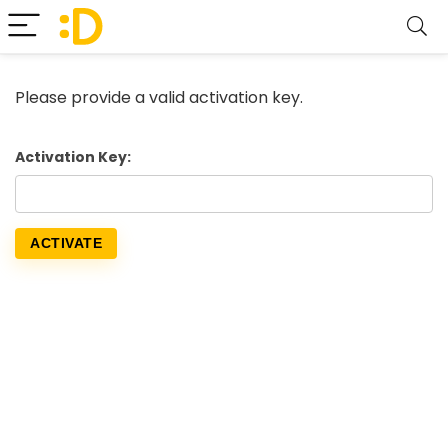
Please provide a valid activation key.
Activation Key: