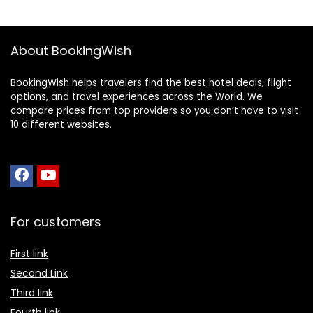
About BookingWish
BookingWish helps travelers find the best hotel deals, flight
options, and travel experiences across the World. We
compare prices from top providers so you don’t have to visit
10 different websites.
For customers
First link
Second Link
Third link
Fourth link