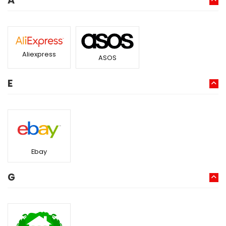
A
Aliexpress
ASOS
E
Ebay
G