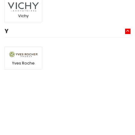
Vichy
Y
Yves Roche