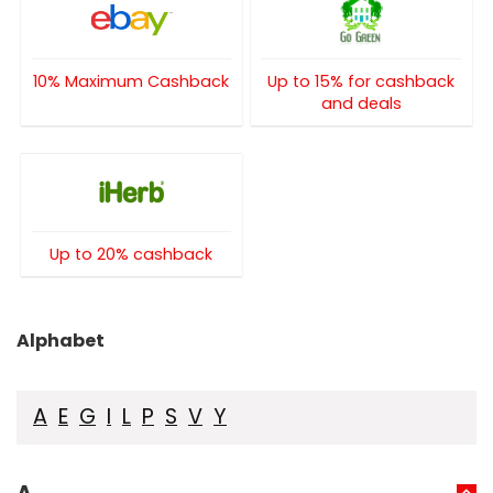
10% Maximum Cashback
Up to 15% for cashback
and deals
Up to 20% cashback
Alphabet
A
E
G
I
L
P
S
V
Y