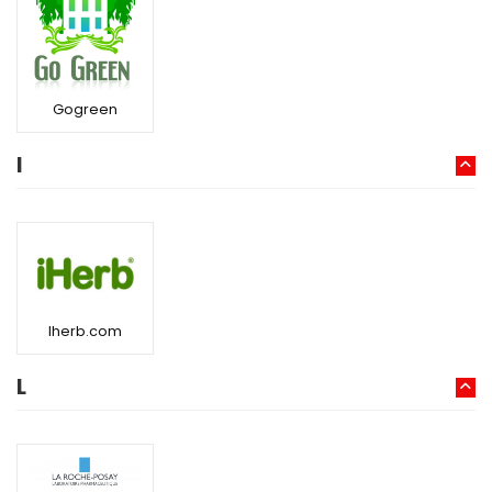
Gogreen
I
Iherb.com
L