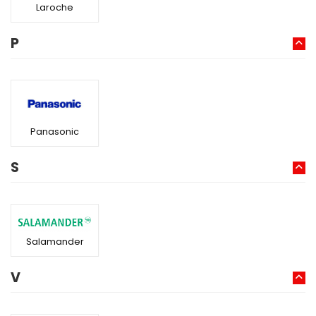
Laroche
P
Panasonic
S
Salamander
V