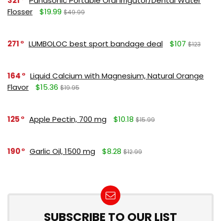
321
Panasonic Portable Oral Irrigator/Dental Water
Flosser
$19.99
$49.99
271
LUMBOLOC best sport bandage deal
$107
$123
164
Liquid Calcium with Magnesium, Natural Orange
Flavor
$15.36
$19.95
125
Apple Pectin, 700 mg
$10.18
$15.99
190
Garlic Oil, 1500 mg
$8.28
$12.99
SUBSCRIBE TO OUR LIST