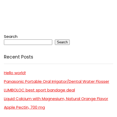
Search
Search
Recent Posts
Hello world!
Panasonic Portable Oral Irrigator/Dental Water Flosser
LUMBOLOC best sport bandage deal
Liquid Calcium with Magnesium, Natural Orange Flavor
Apple Pectin, 700 mg