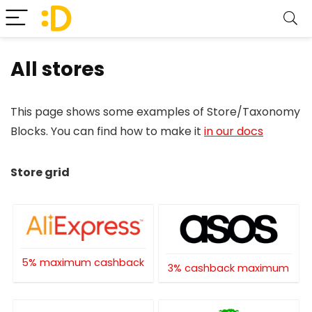
All stores
This page shows some examples of Store/Taxonomy
Blocks. You can find how to make it
in our docs
Store grid
5% maximum cashback
3% cashback maximum