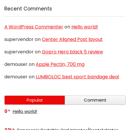
Recent Comments
A WordPress Commenter
on
Hello world!
supervendor
on
Center Aligned Post layout
supervendor
on
Gopro Hero black 5 review
demouser
on
Apple Pectin, 700 mg
demouser
on
LUMBOLOC best sport bandage deal
Popular
Comment
0
Hello world!