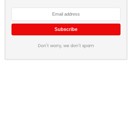
Don't worry, we don't spam
How to add Mailchimp email form to post or page
About BookingWish
BookingWish helps travelers find the best hotel deals, flight
options, and travel experiences across the World. We
compare prices from top providers so you don’t have to visit