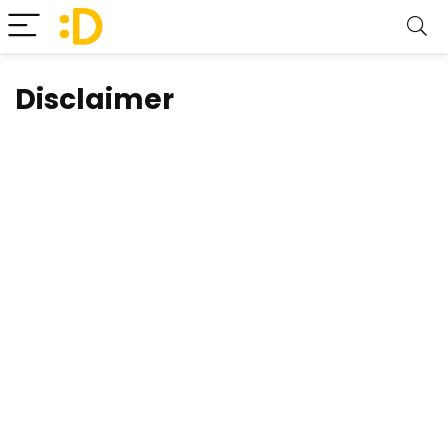
Disclaimer