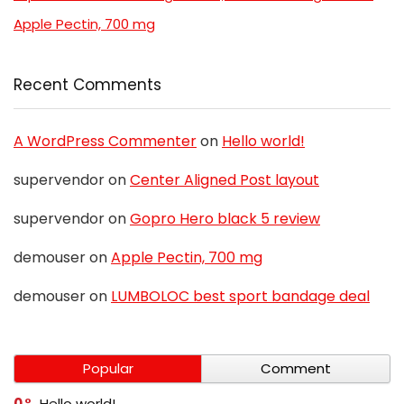
Apple Pectin, 700 mg
Recent Comments
A WordPress Commenter
on
Hello world!
supervendor
on
Center Aligned Post layout
supervendor
on
Gopro Hero black 5 review
demouser
on
Apple Pectin, 700 mg
demouser
on
LUMBOLOC best sport bandage deal
Popular
Comment
0
Hello world!