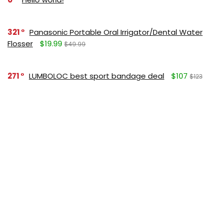
321
Panasonic Portable Oral Irrigator/Dental Water
Flosser
$19.99
$49.99
271
LUMBOLOC best sport bandage deal
$107
$123
164
Liquid Calcium with Magnesium, Natural Orange
Flavor
$15.36
$19.95
125
Apple Pectin, 700 mg
$10.18
$15.99
190
Garlic Oil, 1500 mg
$8.28
$12.99