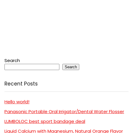
Search
Search
Recent Posts
Hello world!
Panasonic Portable Oral Irrigator/Dental Water Flosser
LUMBOLOC best sport bandage deal
Liquid Calcium with Magnesium, Natural Orange Flavor