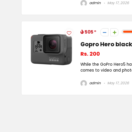
admin
May 17, 2026
505
Gopro Hero black
Rs. 200
While the GoPro Hero5 ha
comes to video and photo 
admin
May 17, 2026