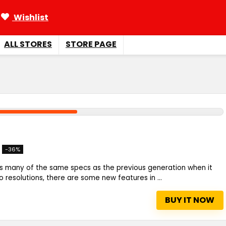
Wishlist
ALL STORES
STORE PAGE
-36%
s many of the same specs as the previous generation when it
resolutions, there are some new features in ...
BUY IT NOW