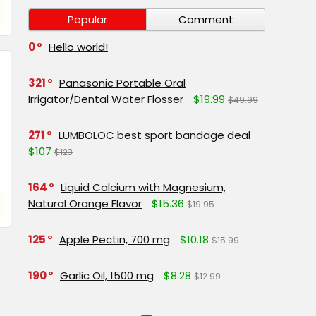
Popular
Comment
0
Hello world!
321
Panasonic Portable Oral
Irrigator/Dental Water Flosser
$19.99
$49.99
271
LUMBOLOC best sport bandage deal
$107
$123
164
Liquid Calcium with Magnesium,
Natural Orange Flavor
$15.36
$19.95
125
Apple Pectin, 700 mg
$10.18
$15.99
190
Garlic Oil, 1500 mg
$8.28
$12.99