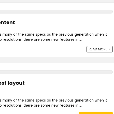
Content
s many of the same specs as the previous generation when it
resolutions, there are some new features in ...
READ MORE +
ost layout
s many of the same specs as the previous generation when it
resolutions, there are some new features in ...