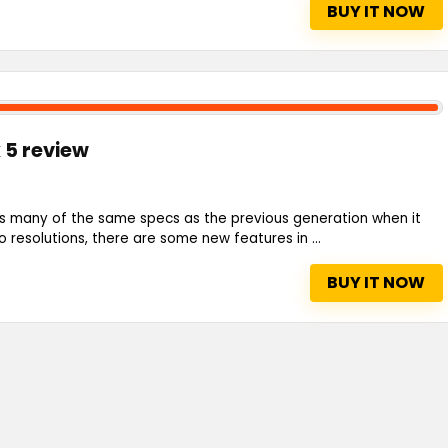
BUY IT NOW
 5 review
s many of the same specs as the previous generation when it
resolutions, there are some new features in ...
BUY IT NOW