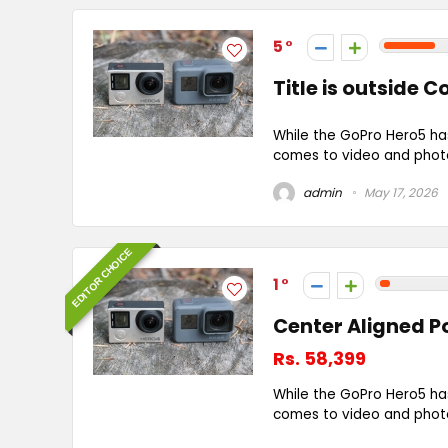
5
Title is outside 
While the GoPro Hero5 ha
comes to video and photo 
admin
May 17, 2026
EDITOR CHOICE
1
Center Aligned P
Rs. 58,399
While the GoPro Hero5 ha
comes to video and photo 