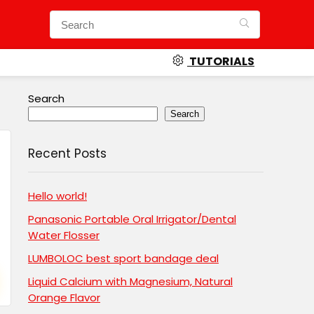
TUTORIALS
Search
Search
Recent Posts
Hello world!
Panasonic Portable Oral Irrigator/Dental
Water Flosser
LUMBOLOC best sport bandage deal
Liquid Calcium with Magnesium, Natural
Orange Flavor