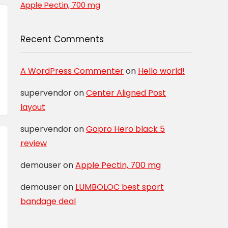
Apple Pectin, 700 mg
Recent Comments
A WordPress Commenter
on
Hello world!
supervendor
on
Center Aligned Post
layout
supervendor
on
Gopro Hero black 5
review
demouser
on
Apple Pectin, 700 mg
demouser
on
LUMBOLOC best sport
bandage deal