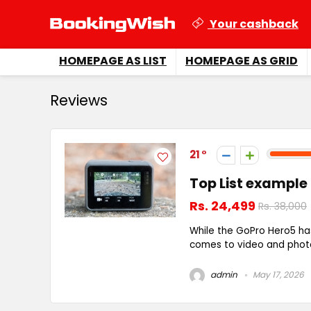
Your cashback
HOMEPAGE AS LIST
HOMEPAGE AS GRID
Reviews
21
Top List example
Rs. 24,499
Rs. 38,000
While the GoPro Hero5 ha
comes to video and photo 
admin
May 17, 2026