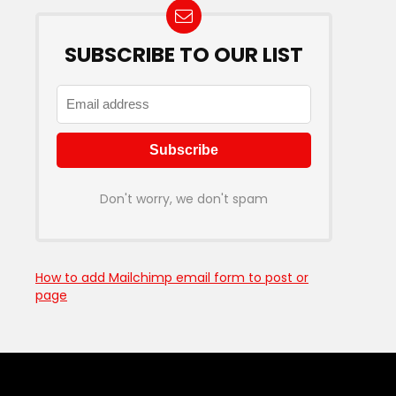
SUBSCRIBE TO OUR LIST
Don't worry, we don't spam
How to add Mailchimp email form to post or
page