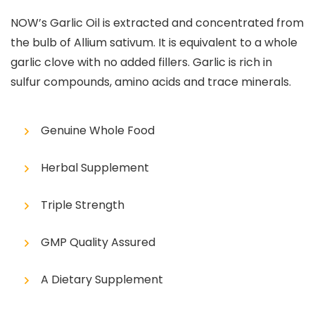
NOW’s Garlic Oil is extracted and concentrated from
the bulb of Allium sativum. It is equivalent to a whole
garlic clove with no added fillers. Garlic is rich in
sulfur compounds, amino acids and trace minerals.
Genuine Whole Food
Herbal Supplement
Triple Strength
GMP Quality Assured
A Dietary Supplement