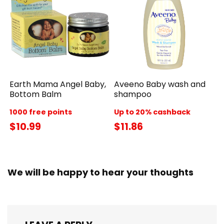
Earth Mama Angel Baby,
Aveeno Baby wash and
Bottom Balm
shampoo
1000 free points
Up to 20% cashback
$10.99
$11.86
We will be happy to hear your thoughts