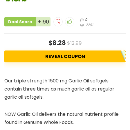
0
+190
Deal Score
2281
$8.28
$12.99
REVEAL COUPON
Our triple strength 1500 mg Garlic Oil softgels
contain three times as much garlic oil as regular
garlic oil softgels.
NOW Garlic Oil delivers the natural nutrient profile
found in Genuine Whole Foods.