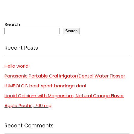
Search
Search
Recent Posts
Hello world!
Panasonic Portable Oral Irrigator/Dental Water Flosser
LUMBOLOC best sport bandage deal
Liquid Calcium with Magnesium, Natural Orange Flavor
Apple Pectin, 700 mg
Recent Comments