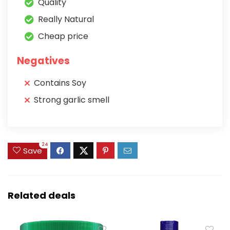
Quality
Really Natural
Cheap price
Negatives
Contains Soy
Strong garlic smell
24
Save
Related deals