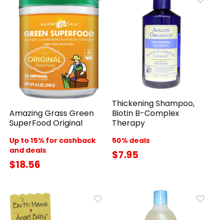
Thickening Shampoo,
Amazing Grass Green
Biotin B-Complex
SuperFood Original
Therapy
Up to 15% for cashback
50% deals
and deals
$7.95
$18.56