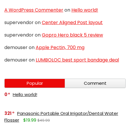
A WordPress Commenter
on
Hello world!
supervendor
on
Center Aligned Post layout
supervendor
on
Gopro Hero black 5 review
demouser
on
Apple Pectin, 700 mg
demouser
on
LUMBOLOC best sport bandage deal
Popular
Comment
0
Hello world!
321
Panasonic Portable Oral Irrigator/Dental Water
Flosser
$19.99
$49.99