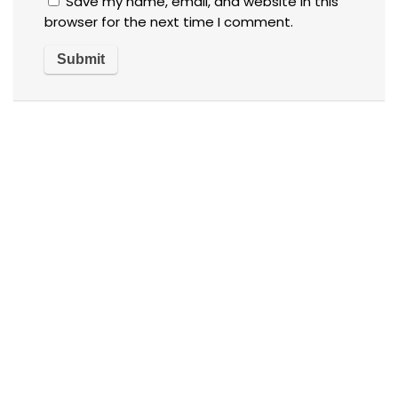
Save my name, email, and website in this
browser for the next time I comment.