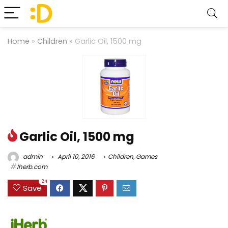
Home
»
Children
»
Garlic Oil, 1500 mg
Garlic Oil, 1500 mg
admin
April 10, 2016
Children
,
Games
Iherb.com
24
Save