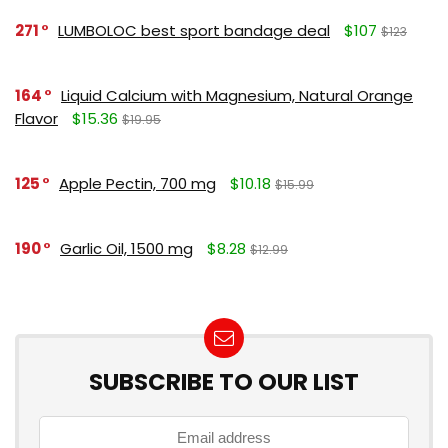
271
LUMBOLOC best sport bandage deal
$107
$123
164
Liquid Calcium with Magnesium, Natural Orange
Flavor
$15.36
$19.95
125
Apple Pectin, 700 mg
$10.18
$15.99
190
Garlic Oil, 1500 mg
$8.28
$12.99
SUBSCRIBE TO OUR LIST