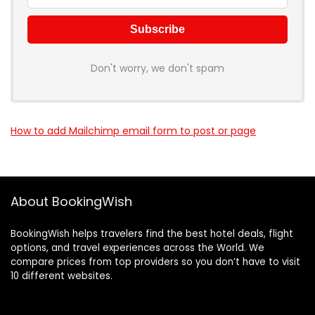
Don't worry, we don't spam
How to add Mailchimp email form to post or page
About BookingWish
BookingWish helps travelers find the best hotel deals, flight
options, and travel experiences across the World. We
compare prices from top providers so you don’t have to visit
10 different websites.