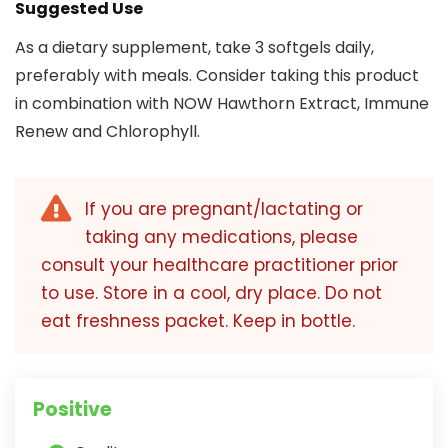
Suggested Use
As a dietary supplement, take 3 softgels daily,
preferably with meals. Consider taking this product
in combination with NOW Hawthorn Extract, Immune
Renew and Chlorophyll.
If you are pregnant/lactating or
taking any medications, please
consult your healthcare practitioner prior
to use. Store in a cool, dry place. Do not
eat freshness packet. Keep in bottle.
Positive