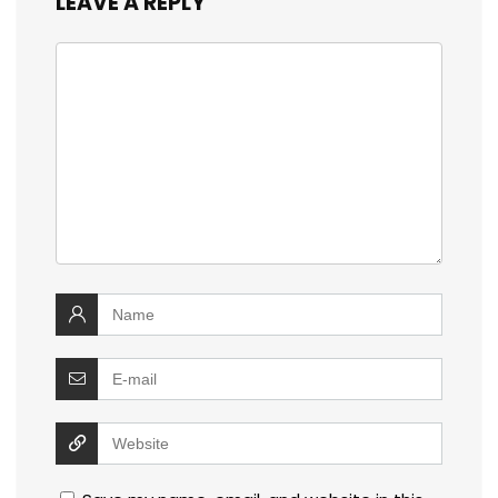
LEAVE A REPLY