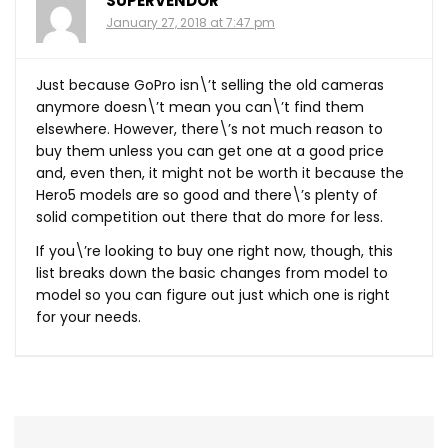
SUPERVENDOR
January 27, 2018 at 7:47 pm
Just because GoPro isn\’t selling the old cameras
anymore doesn\’t mean you can\’t find them
elsewhere. However, there\’s not much reason to
buy them unless you can get one at a good price
and, even then, it might not be worth it because the
Hero5 models are so good and there\’s plenty of
solid competition out there that do more for less.
If you\’re looking to buy one right now, though, this
list breaks down the basic changes from model to
model so you can figure out just which one is right
for your needs.