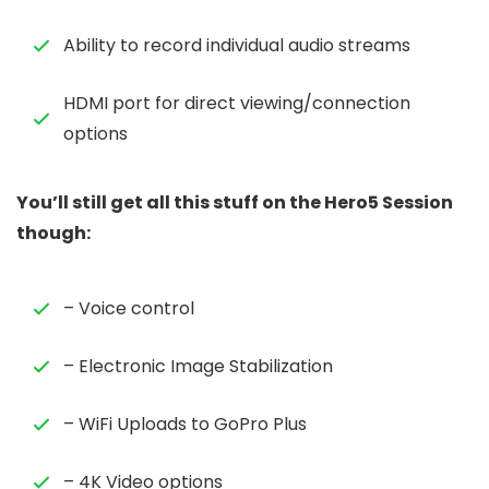
Ability to record individual audio streams
HDMI port for direct viewing/connection
options
You’ll still get all this stuff on the Hero5 Session
though:
– Voice control
– Electronic Image Stabilization
– WiFi Uploads to GoPro Plus
– 4K Video options