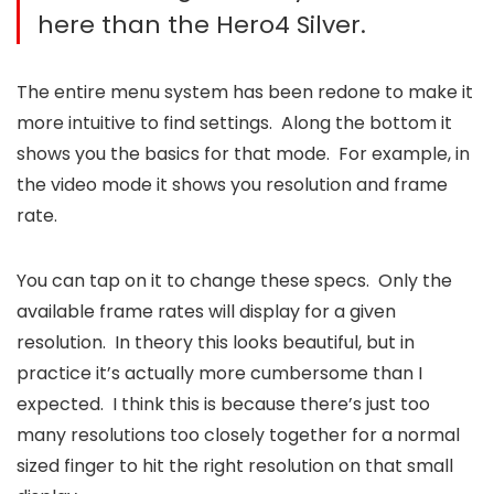
here than the Hero4 Silver.
The entire menu system has been redone to make it
more intuitive to find settings. Along the bottom it
shows you the basics for that mode. For example, in
the video mode it shows you resolution and frame
rate.
You can tap on it to change these specs. Only the
available frame rates will display for a given
resolution. In theory this looks beautiful, but in
practice it’s actually more cumbersome than I
expected. I think this is because there’s just too
many resolutions too closely together for a normal
sized finger to hit the right resolution on that small