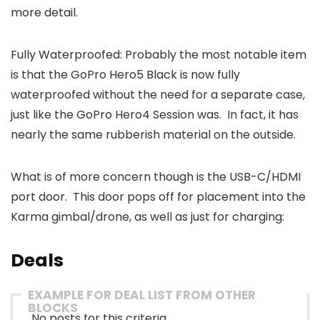
more detail.
Fully Waterproofed: Probably the most notable item
is that the GoPro Hero5 Black is now fully
waterproofed without the need for a separate case,
just like the GoPro Hero4 Session was. In fact, it has
nearly the same rubberish material on the outside.
What is of more concern though is the USB-C/HDMI
port door. This door pops off for placement into the
Karma gimbal/drone, as well as just for charging:
Deals
EXAMPLE FOR DEAL LIST FROM OTHER
BLOCKS
No posts for this criteria.