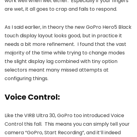
work well when wet either. Especially if your fingers
are wet, it all goes to crap and fails to respond.
As I said earlier, in theory the new GoPro Hero5 Black
touch display layout looks good, but in practice it
needs a bit more refinement. I found that the vast
majority of the time while trying to change modes
the slight display lag combined with tiny option
selectors meant many missed attempts at
configuring things.
Voice Control:
Like the VIRB Ultra 30, GoPro too introduced Voice
Control this fall. This means you can simply tell your
camera “GoPro, Start Recording”, and it’ll indeed