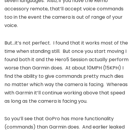
seven languages. Also, if you have the Remo
accessory remote, that’ll accept voice commands
too in the event the camera is out of range of your
voice.
But…it’s not perfect. I found that it works most of the
time when standing still. But once you start moving I
found both it and the Hero5 Session actually perform
worse than Garmin does. At about 10MPH (15KPH) I
find the ability to give commands pretty much dies
no matter which way the camera is facing. Whereas
with Garmin it’ll continue working above that speed
as long as the camera is facing you.
So you’ll see that GoPro has more functionality
(commands) than Garmin does. And earlier leaked