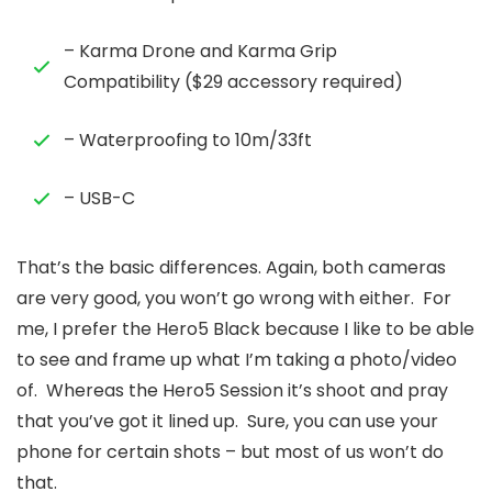
– Karma Drone and Karma Grip
Compatibility ($29 accessory required)
– Waterproofing to 10m/33ft
– USB-C
That’s the basic differences. Again, both cameras
are very good, you won’t go wrong with either. For
me, I prefer the Hero5 Black because I like to be able
to see and frame up what I’m taking a photo/video
of. Whereas the Hero5 Session it’s shoot and pray
that you’ve got it lined up. Sure, you can use your
phone for certain shots – but most of us won’t do
that.