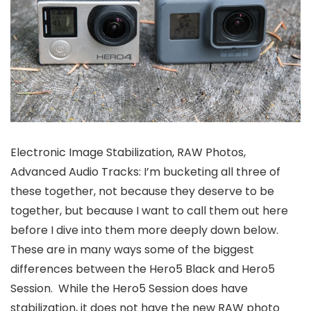
Electronic Image Stabilization, RAW Photos,
Advanced Audio Tracks: I’m bucketing all three of
these together, not because they deserve to be
together, but because I want to call them out here
before I dive into them more deeply down below.
These are in many ways some of the biggest
differences between the Hero5 Black and Hero5
Session. While the Hero5 Session does have
stabilization, it does not have the new RAW photo