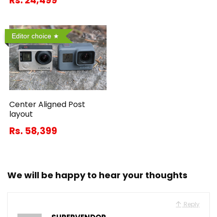
Rs. 24,499
Editor choice
Center Aligned Post
layout
Rs. 58,399
We will be happy to hear your thoughts
Reply