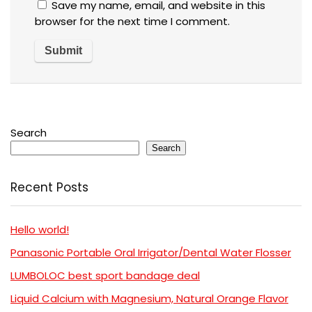
Save my name, email, and website in this
browser for the next time I comment.
Search
Search
Recent Posts
Hello world!
Panasonic Portable Oral Irrigator/Dental Water Flosser
LUMBOLOC best sport bandage deal
Liquid Calcium with Magnesium, Natural Orange Flavor