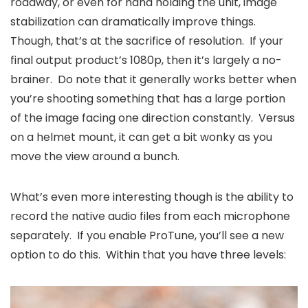
roadway, or even for hand holding the unit, image
stabilization can dramatically improve things.
Though, that’s at the sacrifice of resolution. If your
final output product’s 1080p, then it’s largely a no-
brainer. Do note that it generally works better when
you’re shooting something that has a large portion
of the image facing one direction constantly. Versus
on a helmet mount, it can get a bit wonky as you
move the view around a bunch.
What’s even more interesting though is the ability to
record the native audio files from each microphone
separately. If you enable ProTune, you’ll see a new
option to do this. Within that you have three levels: