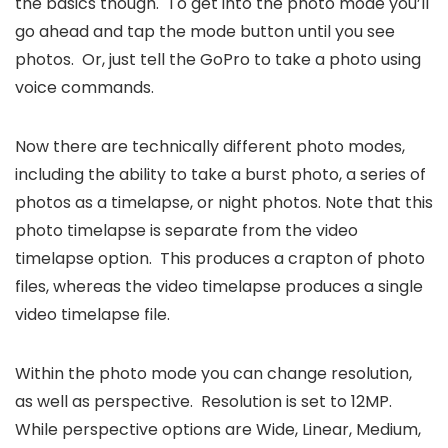
the basics though. To get into the photo mode you’ll
go ahead and tap the mode button until you see
photos. Or, just tell the GoPro to take a photo using
voice commands.
Now there are technically different photo modes,
including the ability to take a burst photo, a series of
photos as a timelapse, or night photos. Note that this
photo timelapse is separate from the video
timelapse option. This produces a crapton of photo
files, whereas the video timelapse produces a single
video timelapse file.
Within the photo mode you can change resolution,
as well as perspective. Resolution is set to 12MP.
While perspective options are Wide, Linear, Medium,