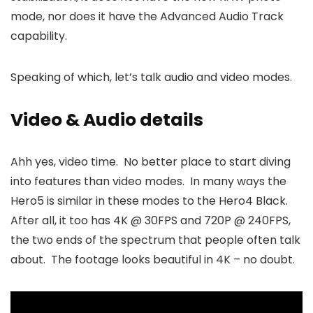
mode, nor does it have the Advanced Audio Track
capability.
Speaking of which, let’s talk audio and video modes.
Video & Audio details
Ahh yes, video time. No better place to start diving
into features than video modes. In many ways the
Hero5 is similar in these modes to the Hero4 Black.
After all, it too has 4K @ 30FPS and 720P @ 240FPS,
the two ends of the spectrum that people often talk
about. The footage looks beautiful in 4K – no doubt.