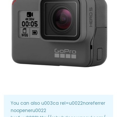
You can also u003ca rel=u0022noreferrer
noopeneru0022