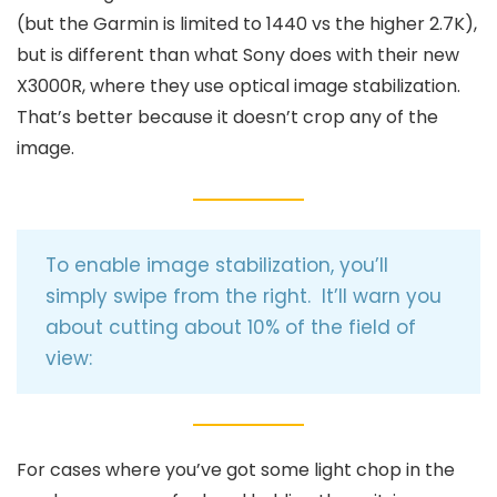
(but the Garmin is limited to 1440 vs the higher 2.7K),
but is different than what Sony does with their new
X3000R, where they use optical image stabilization.
That’s better because it doesn’t crop any of the
image.
To enable image stabilization, you’ll
simply swipe from the right. It’ll warn you
about cutting about 10% of the field of
view:
For cases where you’ve got some light chop in the