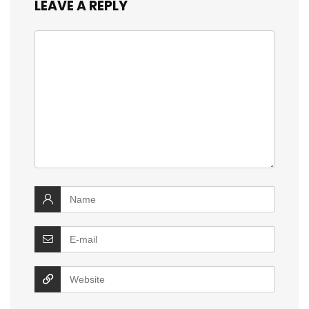
LEAVE A REPLY