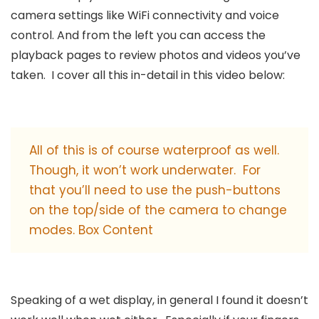
camera settings like WiFi connectivity and voice
control. And from the left you can access the
playback pages to review photos and videos you’ve
taken. I cover all this in-detail in this video below:
All of this is of course waterproof as well.
Though, it won’t work underwater. For
that you’ll need to use the push-buttons
on the top/side of the camera to change
modes. Box Content
Speaking of a wet display, in general I found it doesn’t