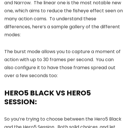
and Narrow. The linear one is the most notable new
one, which aims to reduce the fisheye effect seen on
many action cams. To understand these
differences, here’s a sample gallery of the different
modes:
The burst mode allows you to capture a moment of
action with up to 30 frames per second. You can
also configure it to have those frames spread out
over a few seconds too:
HERO5 BLACK VS HERO5
SESSION:
So you’re trying to choose between the Hero5 Black
and the Hero5 Session. Both solid choices, and let