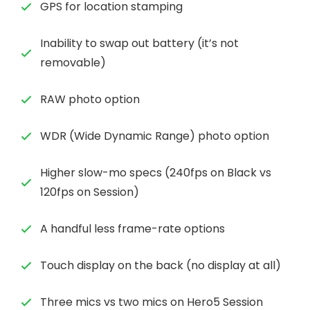
GPS for location stamping
Inability to swap out battery (it’s not
removable)
RAW photo option
WDR (Wide Dynamic Range) photo option
Higher slow-mo specs (240fps on Black vs
120fps on Session)
A handful less frame-rate options
Touch display on the back (no display at all)
Three mics vs two mics on Hero5 Session