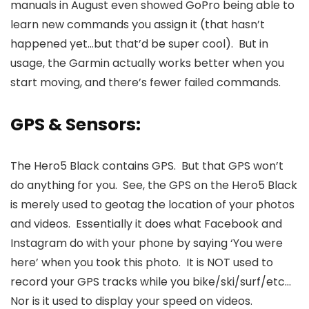
manuals in August even showed GoPro being able to
learn new commands you assign it (that hasn’t
happened yet…but that’d be super cool). But in
usage, the Garmin actually works better when you
start moving, and there’s fewer failed commands.
GPS & Sensors:
The Hero5 Black contains GPS. But that GPS won’t
do anything for you. See, the GPS on the Hero5 Black
is merely used to geotag the location of your photos
and videos. Essentially it does what Facebook and
Instagram do with your phone by saying ‘You were
here’ when you took this photo. It is NOT used to
record your GPS tracks while you bike/ski/surf/etc…
Nor is it used to display your speed on videos.