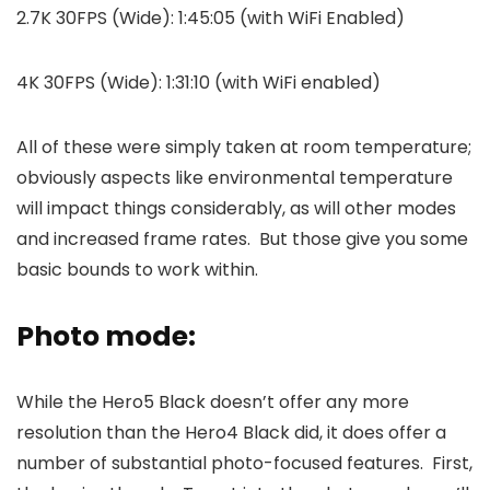
2.7K 30FPS (Wide): 1:45:05 (with WiFi Enabled)
4K 30FPS (Wide): 1:31:10 (with WiFi enabled)
All of these were simply taken at room temperature;
obviously aspects like environmental temperature
will impact things considerably, as will other modes
and increased frame rates. But those give you some
basic bounds to work within.
Photo mode:
While the Hero5 Black doesn’t offer any more
resolution than the Hero4 Black did, it does offer a
number of substantial photo-focused features. First,