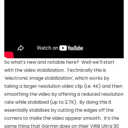
So what’s new and notable here? Well we’ll start
with the video stabilization. Technically this is
‘electronic image stabilization’, which works by
taking a larger resolution video clip (i.e. 4K) and then
smoothing the video by offering a reduced resolution
rate while stabilized (up to 2.7K). By doing this it
essentially stabilizes by cutting the edges off the
corners to make the video appear smooth. It’s the
same thing that Garmin does on their VIRB Ultra 30