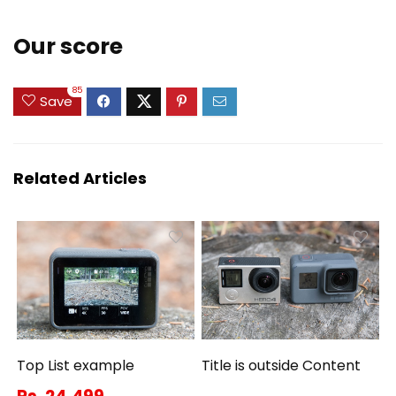
Our score
85
Save
Related Articles
Top List example
Title is outside Content