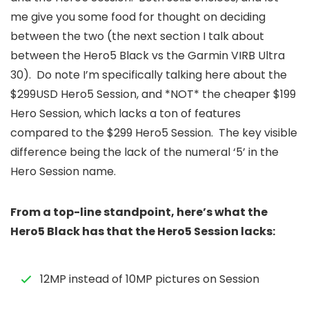
me give you some food for thought on deciding
between the two (the next section I talk about
between the Hero5 Black vs the Garmin VIRB Ultra
30). Do note I’m specifically talking here about the
$299USD Hero5 Session, and *NOT* the cheaper $199
Hero Session, which lacks a ton of features
compared to the $299 Hero5 Session. The key visible
difference being the lack of the numeral ‘5’ in the
Hero Session name.
From a top-line standpoint, here’s what the
Hero5 Black has that the Hero5 Session lacks:
12MP instead of 10MP pictures on Session