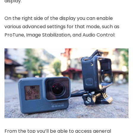
display.
On the right side of the display you can enable
various advanced settings for that mode, such as
ProTune, Image Stabilization, and Audio Control:
From the top you’ll be able to access general