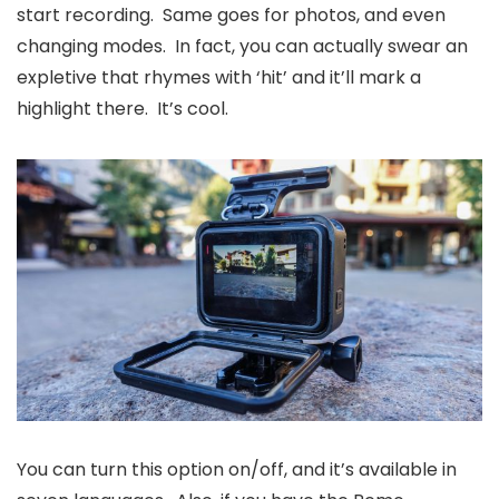
start recording. Same goes for photos, and even
changing modes. In fact, you can actually swear an
expletive that rhymes with ‘hit’ and it’ll mark a
highlight there. It’s cool.
You can turn this option on/off, and it’s available in