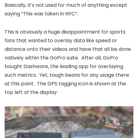
Basically, it’s not used for much of anything except
saying “This was taken in NYC”.
This is obviously a huge disappointment for sports
fans that wanted to overlay data like speed or
distance onto their videos and have that all be done
natively within the GoPro suite. After all, GoPro
bought Dashware, the leading app for overlaying
such metrics. Yet, tough beans for any usage there
at this point. The GPS tagging icon is shown at the
top left of the display: