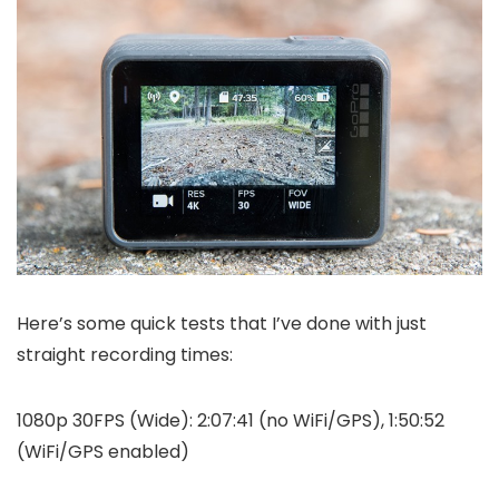
Here’s some quick tests that I’ve done with just
straight recording times:
1080p 30FPS (Wide): 2:07:41 (no WiFi/GPS), 1:50:52
(WiFi/GPS enabled)