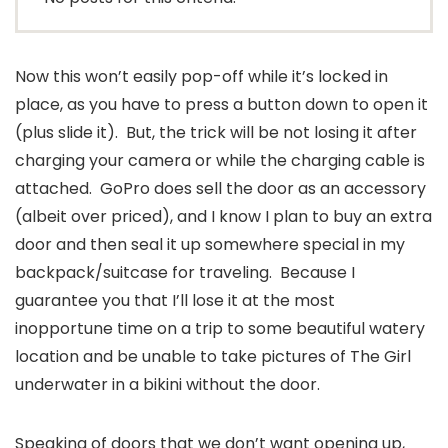
Now this won’t easily pop-off while it’s locked in
place, as you have to press a button down to open it
(plus slide it). But, the trick will be not losing it after
charging your camera or while the charging cable is
attached. GoPro does sell the door as an accessory
(albeit over priced), and I know I plan to buy an extra
door and then seal it up somewhere special in my
backpack/suitcase for traveling. Because I
guarantee you that I’ll lose it at the most
inopportune time on a trip to some beautiful watery
location and be unable to take pictures of The Girl
underwater in a bikini without the door.
Speaking of doors that we don’t want opening up,