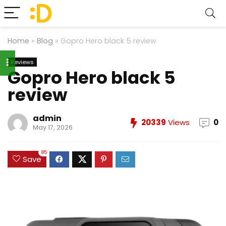
Home
»
Blog
»
Gopro Hero black 5 review
Reviews
Gopro Hero black 5
review
admin
20339
Views
0
May 17, 2026
85
Save