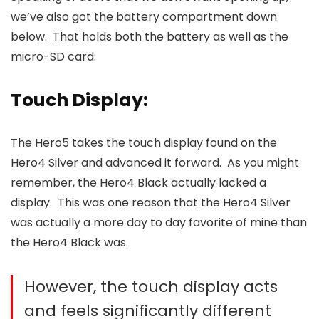
we’ve also got the battery compartment down
below. That holds both the battery as well as the
micro-SD card:
Touch Display:
The Hero5 takes the touch display found on the
Hero4 Silver and advanced it forward. As you might
remember, the Hero4 Black actually lacked a
display. This was one reason that the Hero4 Silver
was actually a more day to day favorite of mine than
the Hero4 Black was.
However, the touch display acts
and feels significantly different