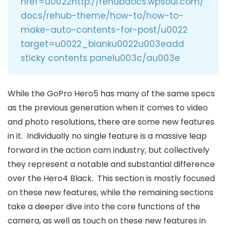
href=u0022http://rehubdocs.wpsoul.com/
docs/rehub-theme/how-to/how-to-
make-auto-contents-for-post/u0022
target=u0022_blanku0022u003eadd
sticky contents panelu003c/au003e
While the GoPro Hero5 has many of the same specs
as the previous generation when it comes to video
and photo resolutions, there are some new features
in it. Individually no single feature is a massive leap
forward in the action cam industry, but collectively
they represent a notable and substantial difference
over the Hero4 Black. This section is mostly focused
on these new features, while the remaining sections
take a deeper dive into the core functions of the
camera, as well as touch on these new features in