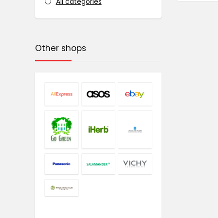
All categories
Other shops