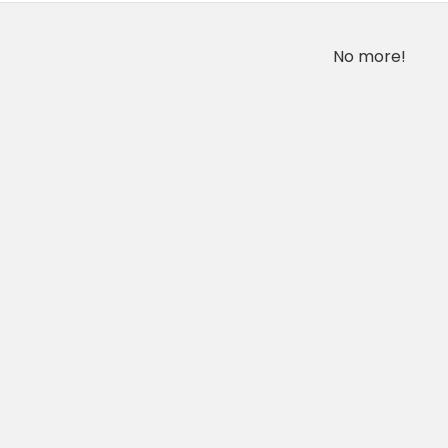
No more!