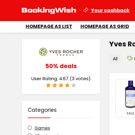
Your cashback
HOMEPAGE AS LIST
HOMEPAGE AS GRID
Yves R
All
50% deals
User Rating:
4.67
(
3
votes)
Categories
SALE
Games