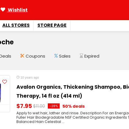
Wishlist
ALL STORES
STORE PAGE
oche
Deals
Coupons
Sales
Expired
10 years ago
Avalon Organics, Thickening Shampoo, B
Therapy, 14 fl oz (414 ml)
$7.95
$11.00
50% deals
-28%
Apply to wet hair, lather and rinse. Description For an Energi
Fuller Hair Biodegradable NSF Certified Organic Ingredients
Balanced Hain Celestial ...