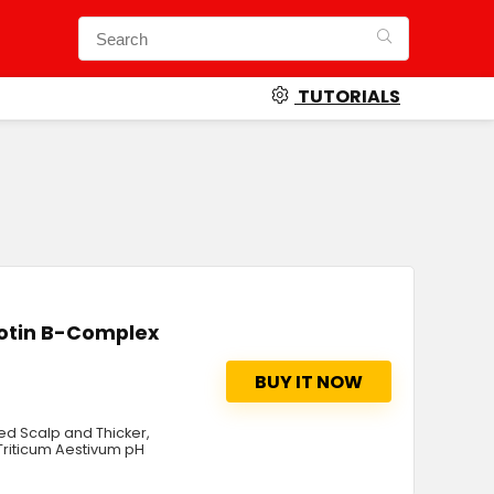
TUTORIALS
iotin B-Complex
BUY IT NOW
zed Scalp and Thicker,
 Triticum Aestivum pH