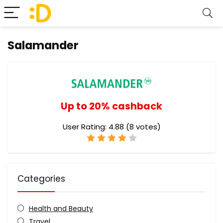
Salamander
Up to 20% cashback
User Rating:
4.88
(
8
votes)
Categories
Health and Beauty
Travel