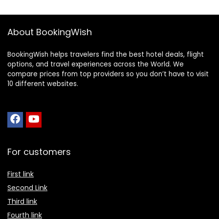
About BookingWish
BookingWish helps travelers find the best hotel deals, flight
options, and travel experiences across the World. We
compare prices from top providers so you don’t have to visit
10 different websites.
For customers
First link
Second Link
Third link
Fourth link