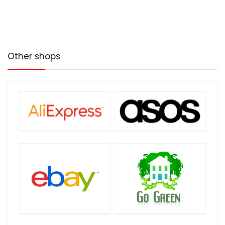
No more!
Other shops