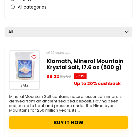
All categories
All
10 years ago
Klamath, Mineral Mountain
Krystal Salt, 17.6 oz (500 g)
$9.22
-23%
$12.00
Up to 20% cashback
SALE
Mineral Mountain Salt contains natural essential minerals
derived from an ancient sea bed deposit. Having been
subjected to heat and pressure under the Himalayan
Mountains for 250 million years, its ...
BUY IT NOW