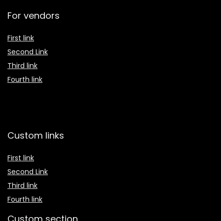
For vendors
First link
Second Link
Third link
Fourth link
Custom links
First link
Second Link
Third link
Fourth link
Custom section