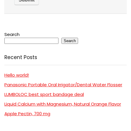
Search
Search
Recent Posts
Hello world!
Panasonic Portable Oral Irrigator/Dental Water Flosser
LUMBOLOC best sport bandage deal
Liquid Calcium with Magnesium, Natural Orange Flavor
Apple Pectin, 700 mg