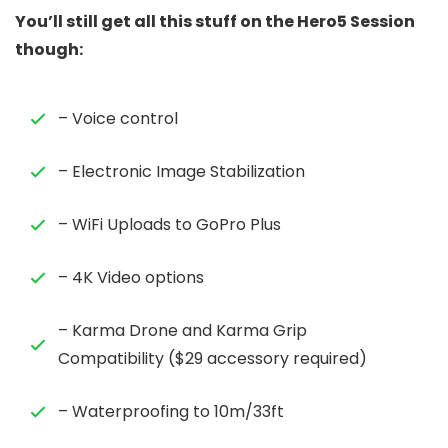
You’ll still get all this stuff on the Hero5 Session
though:
– Voice control
– Electronic Image Stabilization
– WiFi Uploads to GoPro Plus
– 4K Video options
– Karma Drone and Karma Grip
Compatibility ($29 accessory required)
– Waterproofing to 10m/33ft