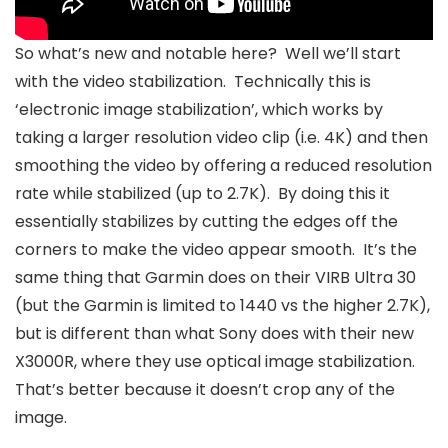
So what’s new and notable here? Well we’ll start
with the video stabilization. Technically this is
‘electronic image stabilization’, which works by
taking a larger resolution video clip (i.e. 4K) and then
smoothing the video by offering a reduced resolution
rate while stabilized (up to 2.7K). By doing this it
essentially stabilizes by cutting the edges off the
corners to make the video appear smooth. It’s the
same thing that Garmin does on their VIRB Ultra 30
(but the Garmin is limited to 1440 vs the higher 2.7K),
but is different than what Sony does with their new
X3000R, where they use optical image stabilization.
That’s better because it doesn’t crop any of the
image.