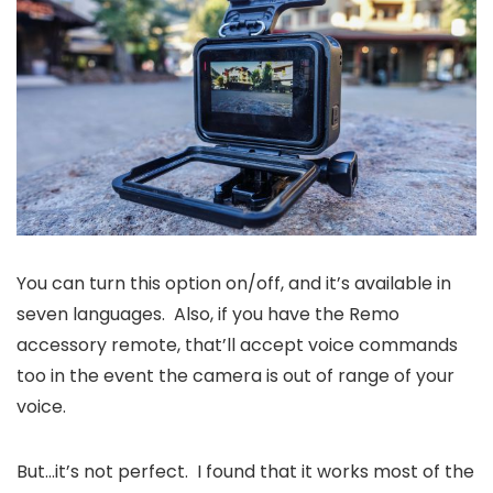
You can turn this option on/off, and it’s available in
seven languages. Also, if you have the Remo
accessory remote, that’ll accept voice commands
too in the event the camera is out of range of your
voice.
But…it’s not perfect. I found that it works most of the