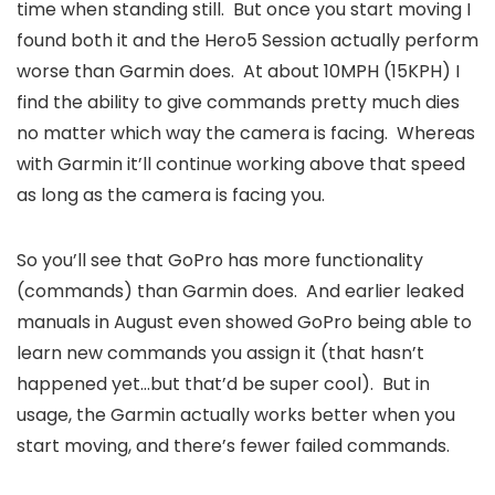
time when standing still. But once you start moving I
found both it and the Hero5 Session actually perform
worse than Garmin does. At about 10MPH (15KPH) I
find the ability to give commands pretty much dies
no matter which way the camera is facing. Whereas
with Garmin it’ll continue working above that speed
as long as the camera is facing you.
So you’ll see that GoPro has more functionality
(commands) than Garmin does. And earlier leaked
manuals in August even showed GoPro being able to
learn new commands you assign it (that hasn’t
happened yet…but that’d be super cool). But in
usage, the Garmin actually works better when you
start moving, and there’s fewer failed commands.