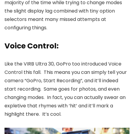
majority of the time while trying to change modes
the slight display lag combined with tiny option
selectors meant many missed attempts at
configuring things.
Voice Control:
Like the VIRB Ultra 30, GoPro too introduced Voice
Control this fall. This means you can simply tell your
camera “GoPro, Start Recording”, and it’ll indeed
start recording. Same goes for photos, and even
changing modes. In fact, you can actually swear an
expletive that rhymes with ‘hit’ and it’ll mark a
highlight there. It’s cool.