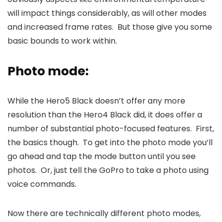
will impact things considerably, as will other modes
and increased frame rates. But those give you some
basic bounds to work within.
Photo mode:
While the Hero5 Black doesn’t offer any more
resolution than the Hero4 Black did, it does offer a
number of substantial photo-focused features. First,
the basics though. To get into the photo mode you’ll
go ahead and tap the mode button until you see
photos. Or, just tell the GoPro to take a photo using
voice commands.
Now there are technically different photo modes,