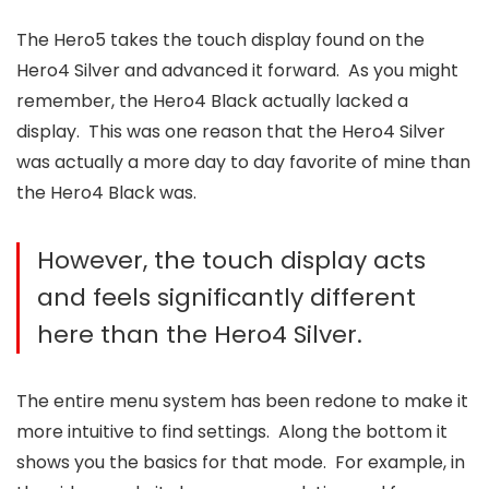
The Hero5 takes the touch display found on the
Hero4 Silver and advanced it forward. As you might
remember, the Hero4 Black actually lacked a
display. This was one reason that the Hero4 Silver
was actually a more day to day favorite of mine than
the Hero4 Black was.
However, the touch display acts
and feels significantly different
here than the Hero4 Silver.
The entire menu system has been redone to make it
more intuitive to find settings. Along the bottom it
shows you the basics for that mode. For example, in