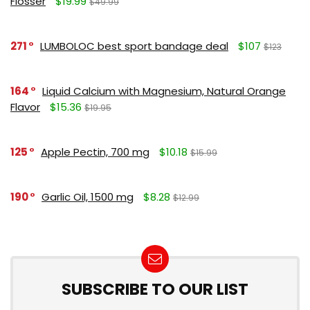
Flosser
$19.99
$49.99
271
LUMBOLOC best sport bandage deal
$107
$123
164
Liquid Calcium with Magnesium, Natural Orange
Flavor
$15.36
$19.95
125
Apple Pectin, 700 mg
$10.18
$15.99
190
Garlic Oil, 1500 mg
$8.28
$12.99
SUBSCRIBE TO OUR LIST