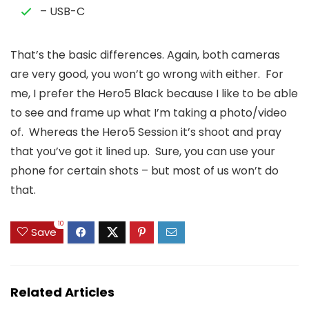
– USB-C
That’s the basic differences. Again, both cameras
are very good, you won’t go wrong with either. For
me, I prefer the Hero5 Black because I like to be able
to see and frame up what I’m taking a photo/video
of. Whereas the Hero5 Session it’s shoot and pray
that you’ve got it lined up. Sure, you can use your
phone for certain shots – but most of us won’t do
that.
10
Save
Related Articles