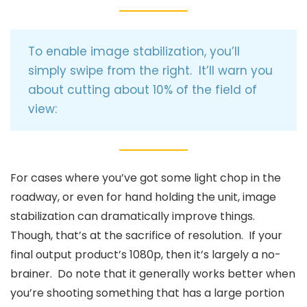
To enable image stabilization, you’ll
simply swipe from the right. It’ll warn you
about cutting about 10% of the field of
view:
For cases where you’ve got some light chop in the
roadway, or even for hand holding the unit, image
stabilization can dramatically improve things.
Though, that’s at the sacrifice of resolution. If your
final output product’s 1080p, then it’s largely a no-
brainer. Do note that it generally works better when
you’re shooting something that has a large portion