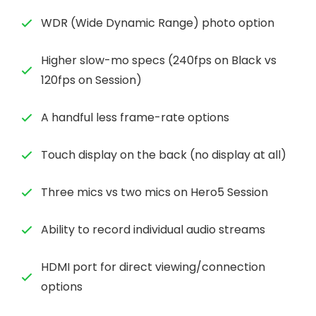
WDR (Wide Dynamic Range) photo option
Higher slow-mo specs (240fps on Black vs
120fps on Session)
A handful less frame-rate options
Touch display on the back (no display at all)
Three mics vs two mics on Hero5 Session
Ability to record individual audio streams
HDMI port for direct viewing/connection
options