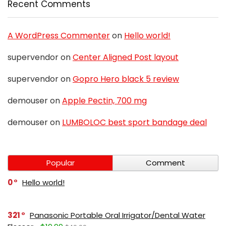
Recent Comments
A WordPress Commenter
on
Hello world!
supervendor
on
Center Aligned Post layout
supervendor
on
Gopro Hero black 5 review
demouser
on
Apple Pectin, 700 mg
demouser
on
LUMBOLOC best sport bandage deal
Popular
Comment
0
Hello world!
321
Panasonic Portable Oral Irrigator/Dental Water