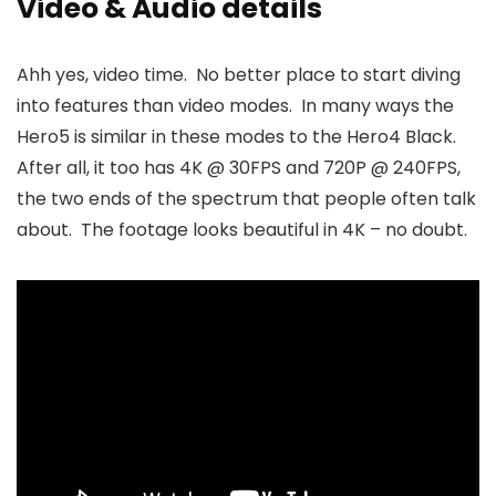
Video & Audio details
Ahh yes, video time. No better place to start diving
into features than video modes. In many ways the
Hero5 is similar in these modes to the Hero4 Black.
After all, it too has 4K @ 30FPS and 720P @ 240FPS,
the two ends of the spectrum that people often talk
about. The footage looks beautiful in 4K – no doubt.