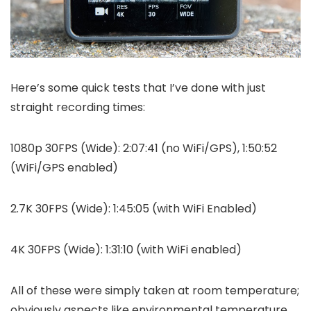
Here’s some quick tests that I’ve done with just
straight recording times:
1080p 30FPS (Wide): 2:07:41 (no WiFi/GPS), 1:50:52
(WiFi/GPS enabled)
2.7K 30FPS (Wide): 1:45:05 (with WiFi Enabled)
4K 30FPS (Wide): 1:31:10 (with WiFi enabled)
All of these were simply taken at room temperature;
obviously aspects like environmental temperature