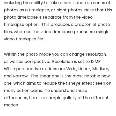
including the ability to take a burst photo, a series of
photos as a timelapse, or night photos. Note that this
photo timelapse is separate from the video
timelapse option. This produces a crapton of photo
files, whereas the video timelapse produces a single
video timelapse file.
Within the photo mode you can change resolution,
as well as perspective. Resolution is set to 12MP.
While perspective options are Wide, Linear, Medium,
and Narrow. The linear one is the most notable new
one, which aims to reduce the fisheye effect seen on
many action cams. To understand these
differences, here’s a sample gallery of the different
modes: