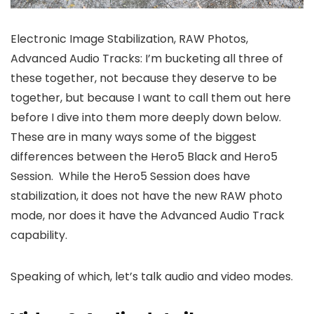
Electronic Image Stabilization, RAW Photos,
Advanced Audio Tracks: I’m bucketing all three of
these together, not because they deserve to be
together, but because I want to call them out here
before I dive into them more deeply down below.
These are in many ways some of the biggest
differences between the Hero5 Black and Hero5
Session. While the Hero5 Session does have
stabilization, it does not have the new RAW photo
mode, nor does it have the Advanced Audio Track
capability.
Speaking of which, let’s talk audio and video modes.