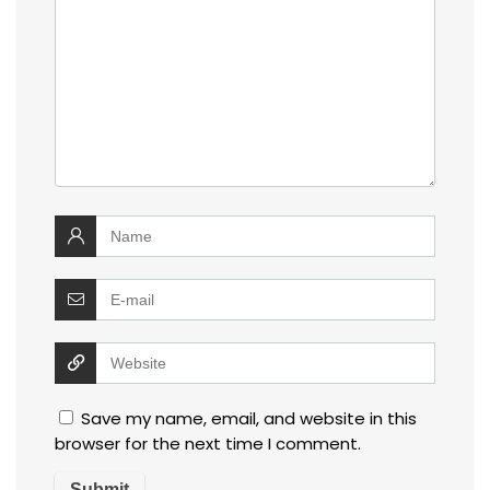
Save my name, email, and website in this
browser for the next time I comment.