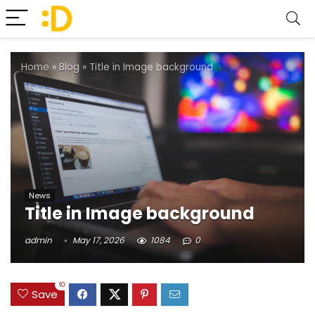
Home
»
Blog
»
Title in Image background
News
Title in Image background
admin
May 17, 2026
1084
0
10
Save