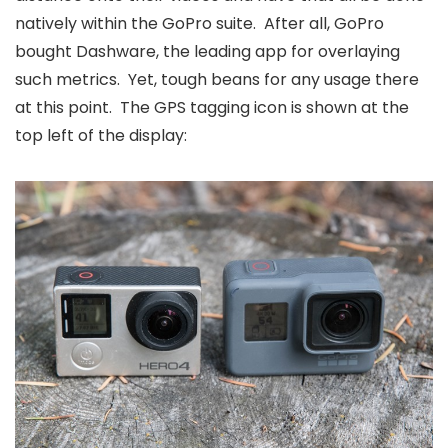
natively within the GoPro suite. After all, GoPro
bought Dashware, the leading app for overlaying
such metrics. Yet, tough beans for any usage there
at this point. The GPS tagging icon is shown at the
top left of the display: