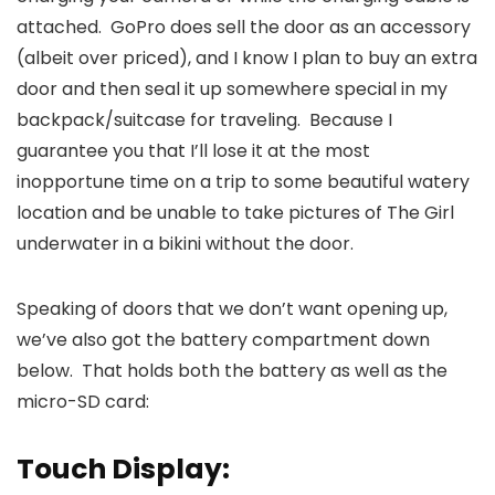
attached. GoPro does sell the door as an accessory
(albeit over priced), and I know I plan to buy an extra
door and then seal it up somewhere special in my
backpack/suitcase for traveling. Because I
guarantee you that I’ll lose it at the most
inopportune time on a trip to some beautiful watery
location and be unable to take pictures of The Girl
underwater in a bikini without the door.
Speaking of doors that we don’t want opening up,
we’ve also got the battery compartment down
below. That holds both the battery as well as the
micro-SD card:
Touch Display: