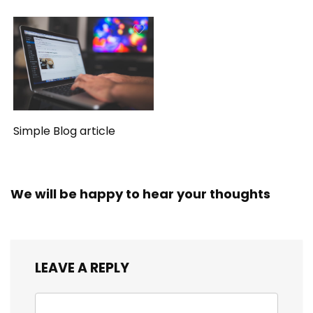
Simple Blog article
We will be happy to hear your thoughts
LEAVE A REPLY