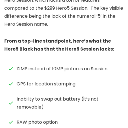
Hero Session, which lacks a ton of features
compared to the $299 Hero5 Session. The key visible
difference being the lack of the numeral ‘5’ in the
Hero Session name.
From a top-line standpoint, here’s what the
Hero5 Black has that the Hero5 Session lacks:
12MP instead of 10MP pictures on Session
GPS for location stamping
Inability to swap out battery (it’s not
removable)
RAW photo option