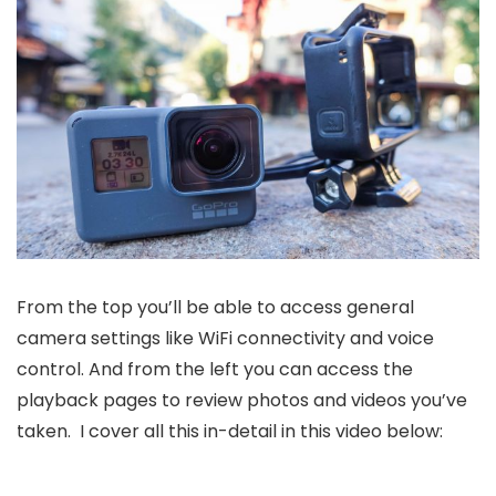
From the top you’ll be able to access general
camera settings like WiFi connectivity and voice
control. And from the left you can access the
playback pages to review photos and videos you’ve
taken. I cover all this in-detail in this video below: