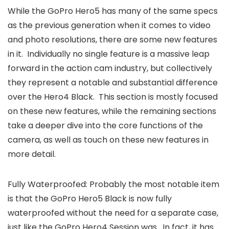
While the GoPro Hero5 has many of the same specs
as the previous generation when it comes to video
and photo resolutions, there are some new features
in it. Individually no single feature is a massive leap
forward in the action cam industry, but collectively
they represent a notable and substantial difference
over the Hero4 Black. This section is mostly focused
on these new features, while the remaining sections
take a deeper dive into the core functions of the
camera, as well as touch on these new features in
more detail.
Fully Waterproofed: Probably the most notable item
is that the GoPro Hero5 Black is now fully
waterproofed without the need for a separate case,
just like the GoPro Hero4 Session was. In fact, it has