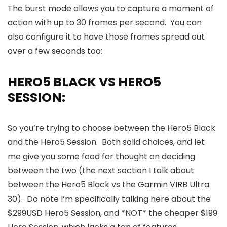
The burst mode allows you to capture a moment of
action with up to 30 frames per second. You can
also configure it to have those frames spread out
over a few seconds too:
HERO5 BLACK VS HERO5
SESSION:
So you’re trying to choose between the Hero5 Black
and the Hero5 Session. Both solid choices, and let
me give you some food for thought on deciding
between the two (the next section I talk about
between the Hero5 Black vs the Garmin VIRB Ultra
30). Do note I’m specifically talking here about the
$299USD Hero5 Session, and *NOT* the cheaper $199