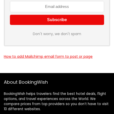
Don't worry, we don't spam
How to add Mailchimp email form to post or page
About BookingWish
BookingWish helps travelers find the best hotel deals, flight
options, and travel experiences across the World. We
compare prices from top providers so you don’t have to visit
10 different websites.