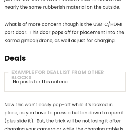
nearly the same rubberish material on the outside.
What is of more concern though is the USB-C/HDMI
port door. This door pops off for placement into the
Karma gimbal/drone, as well as just for charging:
Deals
EXAMPLE FOR DEAL LIST FROM OTHER
BLOCKS
No posts for this criteria.
Now this won’t easily pop-off while it’s locked in
place, as you have to press a button down to open it
(plus slide it). But, the trick will be not losing it after
charging your camera or while the charging cable is