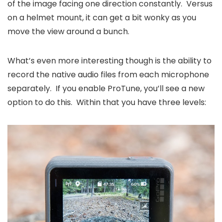
of the image facing one direction constantly. Versus
on a helmet mount, it can get a bit wonky as you
move the view around a bunch.
What’s even more interesting though is the ability to
record the native audio files from each microphone
separately. If you enable ProTune, you’ll see a new
option to do this. Within that you have three levels: