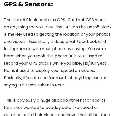
GPS & Sensors:
The Hero5 Black contains GPS. But that GPS won’t
do anything for you. See, the GPS on the Hero5 Black
is merely used to geotag the location of your photos
and videos. Essentially it does what Facebook and
Instagram do with your phone by saying ‘You were
here’ when you took this photo. It is NOT used to
record your GPS tracks while you bike/ski/surf/etc…
Nor is it used to display your speed on videos.
Basically, it’s not used for much of anything except
saying “This was taken in NYC”.
This is obviously a huge disappointment for sports
fans that wanted to overlay data like speed or
distance onto their videos and have that all be done