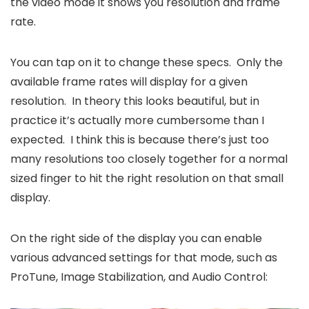
the video mode it shows you resolution and frame
rate.
You can tap on it to change these specs. Only the
available frame rates will display for a given
resolution. In theory this looks beautiful, but in
practice it’s actually more cumbersome than I
expected. I think this is because there’s just too
many resolutions too closely together for a normal
sized finger to hit the right resolution on that small
display.
On the right side of the display you can enable
various advanced settings for that mode, such as
ProTune, Image Stabilization, and Audio Control: