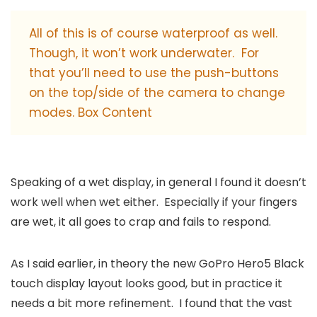
All of this is of course waterproof as well.
Though, it won’t work underwater. For
that you’ll need to use the push-buttons
on the top/side of the camera to change
modes. Box Content
Speaking of a wet display, in general I found it doesn’t
work well when wet either. Especially if your fingers
are wet, it all goes to crap and fails to respond.
As I said earlier, in theory the new GoPro Hero5 Black
touch display layout looks good, but in practice it
needs a bit more refinement. I found that the vast