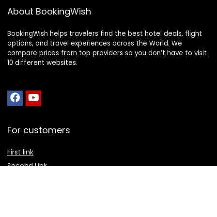
About BookingWish
BookingWish helps travelers find the best hotel deals, flight
options, and travel experiences across the World. We
compare prices from top providers so you don’t have to visit
10 different websites.
For customers
First link
Second Link
Third link
Fourth link
For vendors