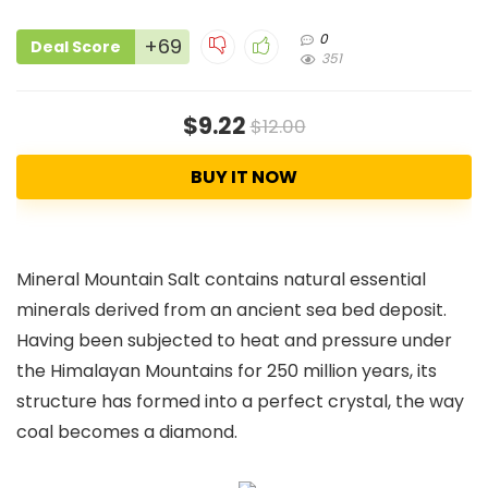
0
+69
Deal Score
351
$9.22
$12.00
BUY IT NOW
Mineral Mountain Salt contains natural essential
minerals derived from an ancient sea bed deposit.
Having been subjected to heat and pressure under
the Himalayan Mountains for 250 million years, its
structure has formed into a perfect crystal, the way
coal becomes a diamond.