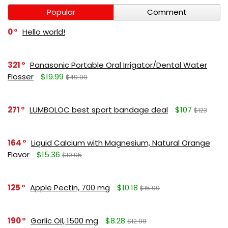
Popular
Comment
0
Hello world!
321
Panasonic Portable Oral Irrigator/Dental Water
Flosser
$19.99
$49.99
271
LUMBOLOC best sport bandage deal
$107
$123
164
Liquid Calcium with Magnesium, Natural Orange
Flavor
$15.36
$19.95
125
Apple Pectin, 700 mg
$10.18
$15.99
190
Garlic Oil, 1500 mg
$8.28
$12.99