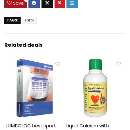
Save
TAGS:
salts
Related deals
LUMBOLOC best sport
Liquid Calcium with