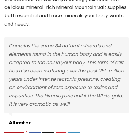
delicious mineral-rich Mineral Mountain Salt supplies
both essential and trace minerals your body wants
and needs.
Contains the same 84 natural minerals and
elements found in the human body and is easily
adapted to the cell in your body. This form of salt
has also been maturing over the past 250 million
years under intense tectonic pressure, creating
an environment of zero exposure to toxins and
impurities. The Himalayans call it the White gold.
It is very aromatic as well!
Allinstar
3