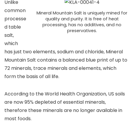
Unlike
common
Mineral Mountain Salt is uniquely mined for
processe
quality and purity. It is free of heat
processing, has no additives, and no
d table
preservatives.
salt,
which
has just two elements, sodium and chloride, Mineral
Mountain Salt contains a balanced blue print of up to
72 minerals, trace minerals and elements, which
form the basis of all life.
According to the World Health Organization, US soils
are now 95% depleted of essential minerals,
therefore these minerals are no longer available in
most foods.