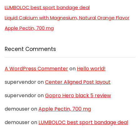
LUMBOLOC best sport bandage deal
Liquid Calcium with Magnesium, Natural Orange Flavor
Apple Pectin, 700 mg
Recent Comments
A WordPress Commenter
on
Hello world!
supervendor
on
Center Aligned Post layout
supervendor
on
Gopro Hero black 5 review
demouser
on
Apple Pectin, 700 mg
demouser
on
LUMBOLOC best sport bandage deal