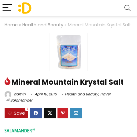
Home
»
Health and Beauty
»
Mineral Mountain Krystal Salt
Mineral Mountain Krystal Salt
admin
April 10, 2016
Health and Beauty
,
Travel
Salamander
3
Save