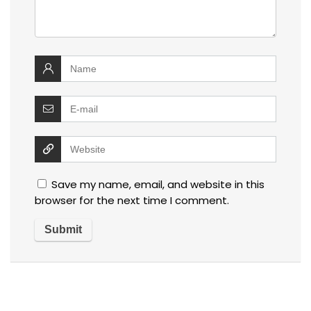
Save my name, email, and website in this
browser for the next time I comment.