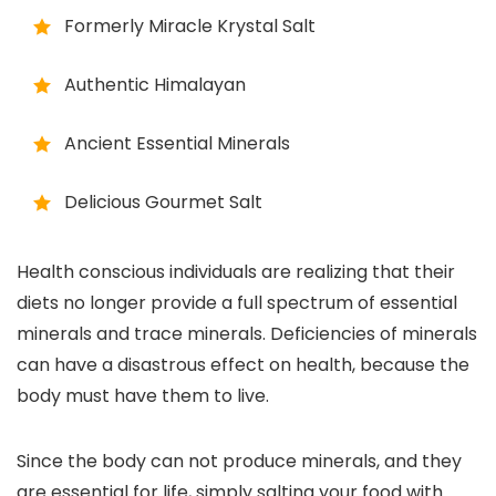
Formerly Miracle Krystal Salt
Authentic Himalayan
Ancient Essential Minerals
Delicious Gourmet Salt
Health conscious individuals are realizing that their
diets no longer provide a full spectrum of essential
minerals and trace minerals. Deficiencies of minerals
can have a disastrous effect on health, because the
body must have them to live.
Since the body can not produce minerals, and they
are essential for life, simply salting your food with