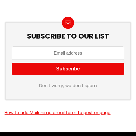
SUBSCRIBE TO OUR LIST
Don't worry, we don't spam
How to add Mailchimp email form to post or page