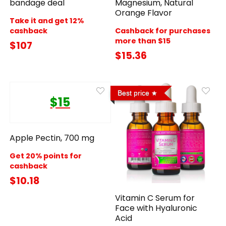
bandage deal
Magnesium, Natural
Orange Flavor
Take it and get 12%
cashback
Cashback for purchases
more than $15
$107
$15.36
Best price
$15
Apple Pectin, 700 mg
Get 20% points for
cashback
$10.18
Vitamin C Serum for
Face with Hyaluronic
Acid