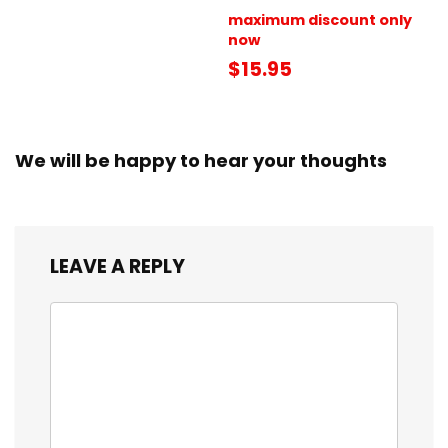
maximum discount only
now
$15.95
We will be happy to hear your thoughts
LEAVE A REPLY