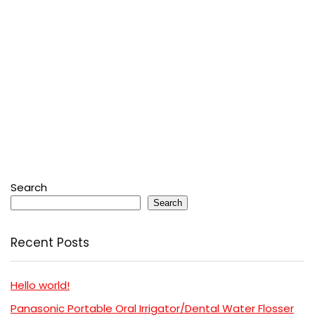
Search
Search
Recent Posts
Hello world!
Panasonic Portable Oral Irrigator/Dental Water Flosser