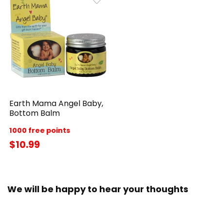
Earth Mama Angel Baby,
Bottom Balm
1000 free points
$10.99
We will be happy to hear your thoughts