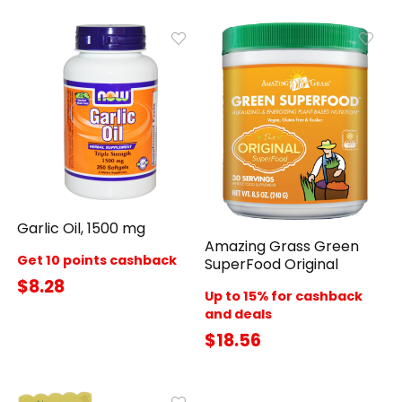
Garlic Oil, 1500 mg
Amazing Grass Green
Get 10 points cashback
SuperFood Original
$8.28
Up to 15% for cashback
and deals
$18.56