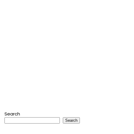
Search
Search