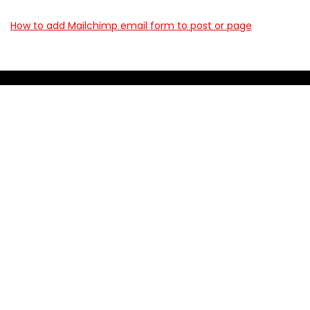
How to add Mailchimp email form to post or page
About BookingWish
BookingWish helps travelers find the best hotel deals, flight
options, and travel experiences across the World. We
compare prices from top providers so you don’t have to visit
10 different websites.
For customers
First link