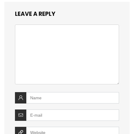
LEAVE A REPLY