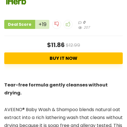
0
+19
Deal Score
207
$11.86
$12.99
BUY IT NOW
Tear-free formula gently cleanses without
drying.
AVEENO® Baby Wash & Shampoo blends natural oat
extract into a rich lathering wash that cleans without
drying because it is soap free and allergy tested. This