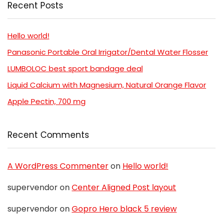
Recent Posts
Hello world!
Panasonic Portable Oral Irrigator/Dental Water Flosser
LUMBOLOC best sport bandage deal
Liquid Calcium with Magnesium, Natural Orange Flavor
Apple Pectin, 700 mg
Recent Comments
A WordPress Commenter
on
Hello world!
supervendor
on
Center Aligned Post layout
supervendor
on
Gopro Hero black 5 review