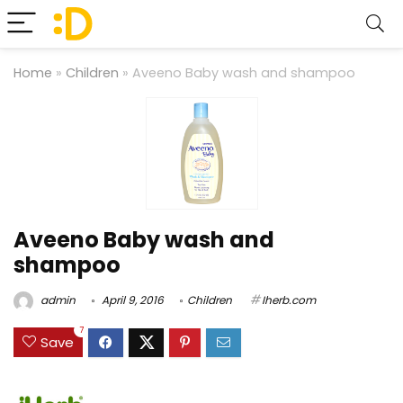
Home
»
Children
»
Aveeno Baby wash and shampoo
Aveeno Baby wash and
shampoo
admin
April 9, 2016
Children
Iherb.com
7
Save