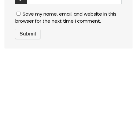
Save my name, email, and website in this
browser for the next time I comment.