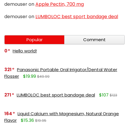
demouser
on
Apple Pectin, 700 mg
demouser
on
LUMBOLOC best sport bandage deal
Popular
Comment
0
Hello world!
321
Panasonic Portable Oral Irrigator/Dental Water
Flosser
$19.99
$49.99
271
LUMBOLOC best sport bandage deal
$107
$123
164
Liquid Calcium with Magnesium, Natural Orange
Flavor
$15.36
$19.95