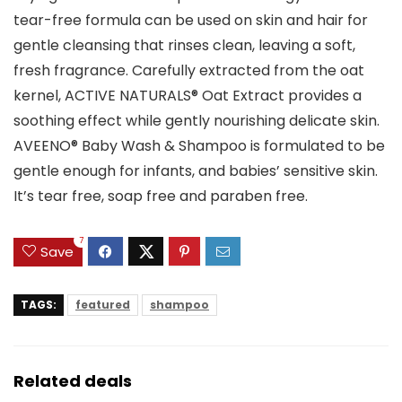
tear-free formula can be used on skin and hair for
gentle cleansing that rinses clean, leaving a soft,
fresh fragrance. Carefully extracted from the oat
kernel, ACTIVE NATURALS® Oat Extract provides a
soothing effect while gently nourishing delicate skin.
AVEENO® Baby Wash & Shampoo is formulated to be
gentle enough for infants, and babies’ sensitive skin.
It’s tear free, soap free and paraben free.
7
Save
TAGS:
featured
shampoo
Related deals