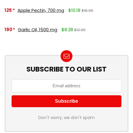
125
Apple Pectin, 700 mg
$10.18
$15.99
190
Garlic Oil, 1500 mg
$8.28
$12.99
SUBSCRIBE TO OUR LIST
Don't worry, we don't spam