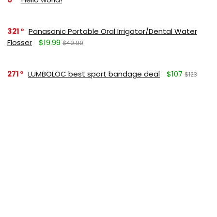
321
Panasonic Portable Oral Irrigator/Dental Water
Flosser
$19.99
$49.99
271
LUMBOLOC best sport bandage deal
$107
$123
164
Liquid Calcium with Magnesium, Natural Orange
Flavor
$15.36
$19.95
125
Apple Pectin, 700 mg
$10.18
$15.99
190
Garlic Oil, 1500 mg
$8.28
$12.99