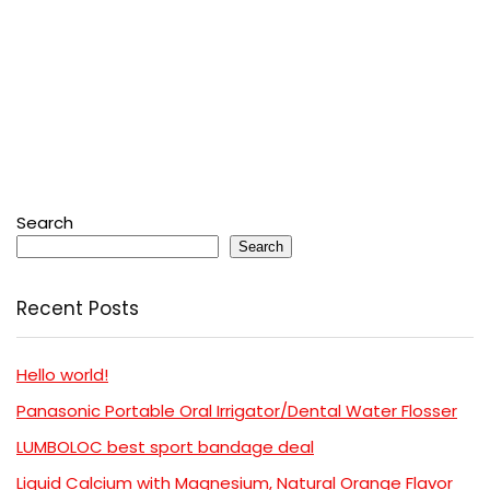
Search
Search
Recent Posts
Hello world!
Panasonic Portable Oral Irrigator/Dental Water Flosser
LUMBOLOC best sport bandage deal
Liquid Calcium with Magnesium, Natural Orange Flavor