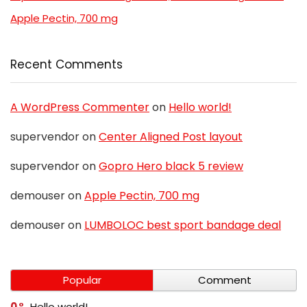
Apple Pectin, 700 mg
Recent Comments
A WordPress Commenter
on
Hello world!
supervendor
on
Center Aligned Post layout
supervendor
on
Gopro Hero black 5 review
demouser
on
Apple Pectin, 700 mg
demouser
on
LUMBOLOC best sport bandage deal
Popular
Comment
0
Hello world!