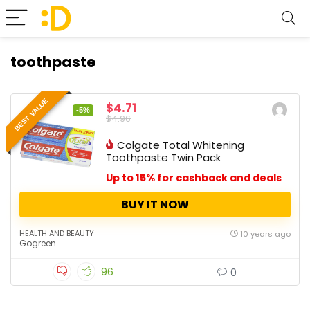
toothpaste
BEST VALUE
$4.71
-5%
$4.96
Colgate Total Whitening
Toothpaste Twin Pack
Up to 15% for cashback and deals
BUY IT NOW
HEALTH AND BEAUTY
10 years ago
Gogreen
96
0