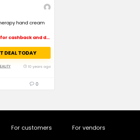
herapy hand cream
Up to 15% for cashback and deals
T DEAL TODAY
BEAUTY
10 years ago
0
For customers
For vendors