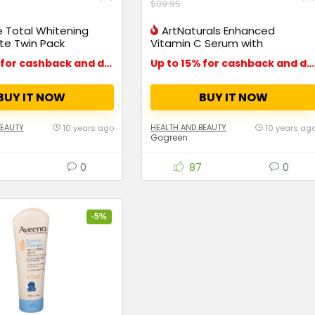
$89.95
 Total Whitening
ArtNaturals Enhanced
te Twin Pack
Vitamin C Serum with
Hyaluronic Acid
Up to 15% for cashback and deals
Up to 15% for cashback and deals
BUY IT NOW
BUY IT NOW
BEAUTY
HEALTH AND BEAUTY
10 years ago
10 years ag
Gogreen
0
87
0
-5%