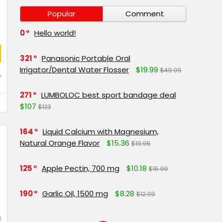
Popular
Comment
0
Hello world!
321
Panasonic Portable Oral
Irrigator/Dental Water Flosser
$19.99
$49.99
o
271
LUMBOLOC best sport bandage deal
$107
$123
164
Liquid Calcium with Magnesium,
Natural Orange Flavor
$15.36
$19.95
125
Apple Pectin, 700 mg
$10.18
$15.99
190
Garlic Oil, 1500 mg
$8.28
$12.99