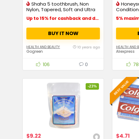
Shaha 5 toothbrush, Non
Honeys
Nylon, Tapered, Soft and Ultra
Conditione
fine bristles
Dry
Up to 15% for cashback and deals
5% maxi
BUY IT NOW
HEALTH AND BEAUTY
HEALTH AND 
10 years ago
Gogreen
Aliexpress
106
0
78
BEST VALUE
-23%
$9.22
$4.71