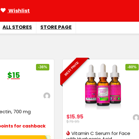
Wishlist
ALL STORES
STORE PAGE
BEST PRICE
-36%
-80%
$15
ectin, 700 mg
$15.95
$79.95
oints for cashback
Vitamin C Serum for Face
with Hyaluronic Acid