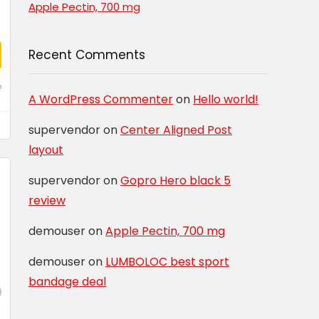
Apple Pectin, 700 mg
Recent Comments
o
A WordPress Commenter
on
Hello world!
supervendor
on
Center Aligned Post
layout
supervendor
on
Gopro Hero black 5
review
demouser
on
Apple Pectin, 700 mg
demouser
on
LUMBOLOC best sport
bandage deal