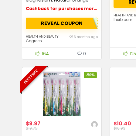
RE
Flavor
Cashback for purchases more than $15
HEALTH AND 
Iherb.com
REVEAL COUPON
HEALTH AND BEAUTY
3 months ago
Gogreen
164
0
125
BEST PRICE
-50%
$9.97
$10.40
$19.75
$10.93