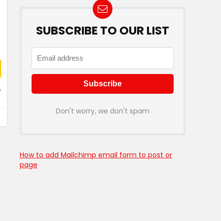
SUBSCRIBE TO OUR LIST
o
Don't worry, we don't spam
How to add Mailchimp email form to post or
page