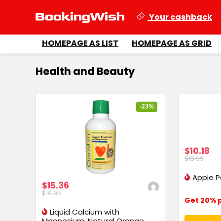
Your cashback
HOMEPAGE AS LIST
HOMEPAGE AS GRID
Health and Beauty
-23%
$10.18
$15.99
Apple P
$15.36
$19.95
Get 20% p
Liquid Calcium with
Magnesium, Natural Orange