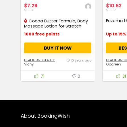
$7.29
$10.52
$8.10
$11.07
Eczema t
Cocoa Butter Formula, Body
Massage Lotion for Stretch
Marks
1000 free points
BUY IT NOW
BES
HEALTH AND BEAUTY
HEALTH AND 
10 years ago
Vichy
Gogreen
71
0
31
About BookingWish