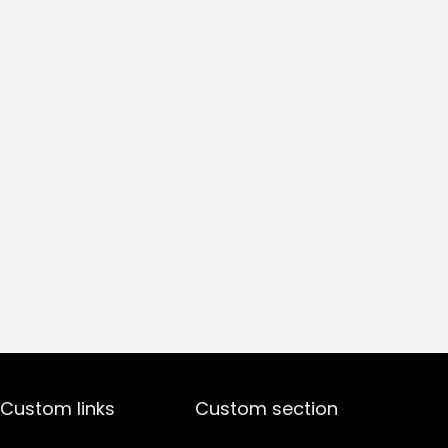
Custom links
Custom section