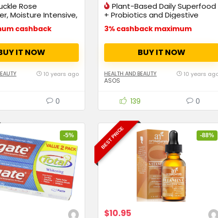
uckle Rose
Plant-Based Daily Superfood
r, Moisture Intensive,
+ Probiotics and Digestive
Enzymes
mum cashback
3% cashback maximum
BUY IT NOW
BUY IT NOW
BEAUTY
HEALTH AND BEAUTY
10 years ago
10 years ag
ASOS
0
139
0
BEST PRICE
-5%
-88%
$10.95