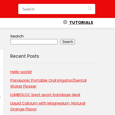
TUTORIALS
Search
Search
Recent Posts
Hello world!
Panasonic Portable Oral Irrigator/Dental
Water Flosser
LUMBOLOC best sport bandage deal
Liquid Calcium with Magnesium, Natural
Orange Flavor