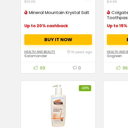
$12.00
$4.96
Mineral Mountain Krystal Salt
Colgate
Toothpas
Up to 20% cashback
BUY IT NOW
HEALTH AND BEAUTY
HEALTH AND 
10 years ago
Salamander
Gogreen
69
0
96
-10%