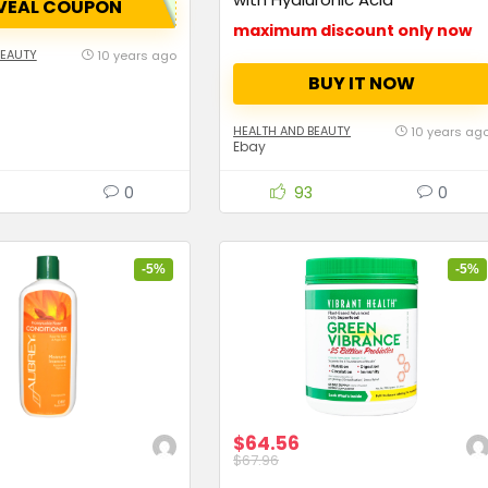
VEAL COUPON
maximum discount only now
BEAUTY
10 years ago
BUY IT NOW
HEALTH AND BEAUTY
10 years ag
Ebay
0
93
0
-5%
-5%
$64.56
$67.96