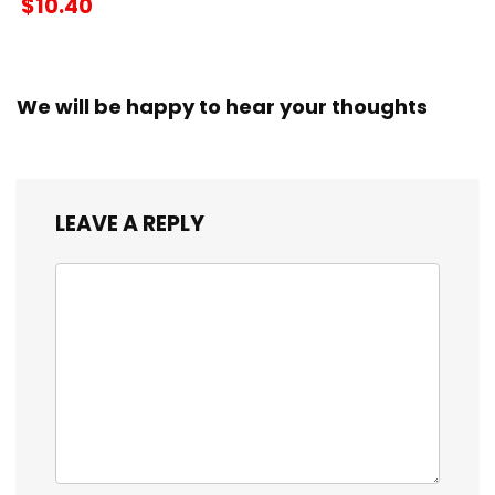
$10.40
We will be happy to hear your thoughts
LEAVE A REPLY