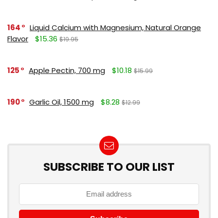
164
Liquid Calcium with Magnesium, Natural Orange
Flavor
$15.36
$19.95
125
Apple Pectin, 700 mg
$10.18
$15.99
190
Garlic Oil, 1500 mg
$8.28
$12.99
SUBSCRIBE TO OUR LIST