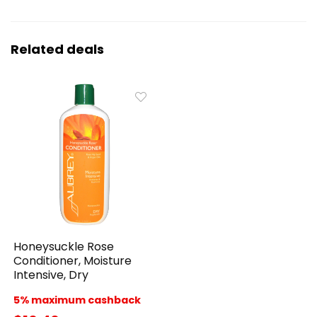
Related deals
Honeysuckle Rose
Conditioner, Moisture
Intensive, Dry
5% maximum cashback