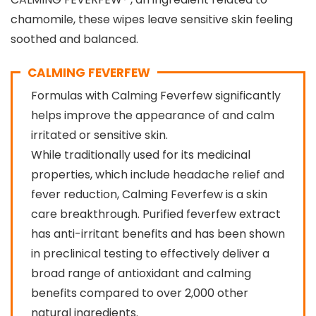
chamomile, these wipes leave sensitive skin feeling
soothed and balanced.
CALMING FEVERFEW
Formulas with Calming Feverfew significantly
helps improve the appearance of and calm
irritated or sensitive skin.
While traditionally used for its medicinal
properties, which include headache relief and
fever reduction, Calming Feverfew is a skin
care breakthrough. Purified feverfew extract
has anti-irritant benefits and has been shown
in preclinical testing to effectively deliver a
broad range of antioxidant and calming
benefits compared to over 2,000 other
natural ingredients.