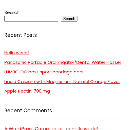
Search
Search
Recent Posts
Hello world!
Panasonic Portable Oral Irrigator/Dental Water Flosser
LUMBOLOC best sport bandage deal
Liquid Calcium with Magnesium, Natural Orange Flavor
Apple Pectin, 700 mg
Recent Comments
A WordPress Commenter
on
Hello world!