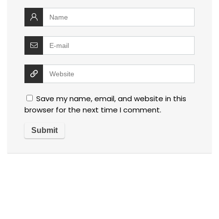
Save my name, email, and website in this
browser for the next time I comment.