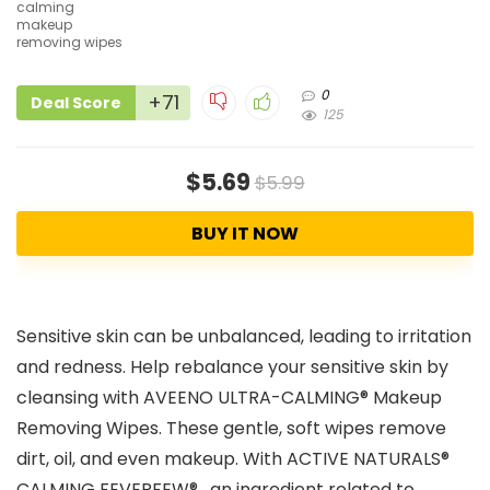
0
+71
Deal Score
125
$5.69
$5.99
BUY IT NOW
Sensitive skin can be unbalanced, leading to irritation
and redness. Help rebalance your sensitive skin by
cleansing with AVEENO ULTRA-CALMING® Makeup
Removing Wipes. These gentle, soft wipes remove
dirt, oil, and even makeup. With ACTIVE NATURALS®
CALMING FEVERFEW® , an ingredient related to