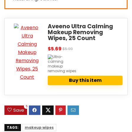
Aveeno Ultra Calming
Makeup Removing
Wipes, 25 Count
$5.69
$5.99
Buy this item
5
Save
TAGS:
makeup wipes