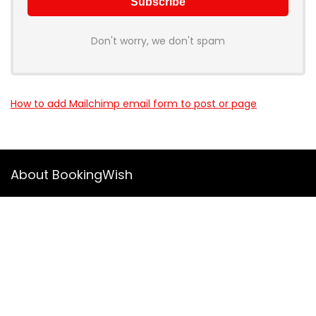
Don't worry, we don't spam
How to add Mailchimp email form to post or page
About BookingWish
BookingWish helps travelers find the best hotel deals, flight
options, and travel experiences across the World. We
compare prices from top providers so you don’t have to visit
10 different websites.