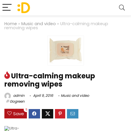
Home
»
Music and video
»
Ultra-calming makeup
removing wipes
Ultra-calming makeup
removing wipes
admin
April 9, 2016
Music and video
Gogreen
5
Save