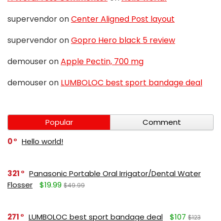
supervendor
on
Center Aligned Post layout
supervendor
on
Gopro Hero black 5 review
demouser
on
Apple Pectin, 700 mg
demouser
on
LUMBOLOC best sport bandage deal
Popular
Comment
0
Hello world!
321
Panasonic Portable Oral Irrigator/Dental Water
Flosser
$19.99
$49.99
271
LUMBOLOC best sport bandage deal
$107
$123