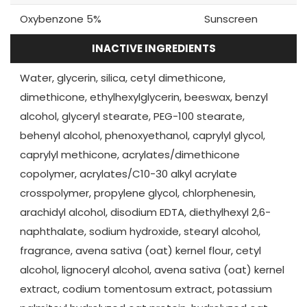
Oxybenzone 5%
Sunscreen
INACTIVE INGREDIENTS
Water, glycerin, silica, cetyl dimethicone,
dimethicone, ethylhexylglycerin, beeswax, benzyl
alcohol, glyceryl stearate, PEG-100 stearate,
behenyl alcohol, phenoxyethanol, caprylyl glycol,
caprylyl methicone, acrylates/dimethicone
copolymer, acrylates/C10-30 alkyl acrylate
crosspolymer, propylene glycol, chlorphenesin,
arachidyl alcohol, disodium EDTA, diethylhexyl 2,6-
naphthalate, sodium hydroxide, stearyl alcohol,
fragrance, avena sativa (oat) kernel flour, cetyl
alcohol, lignoceryl alcohol, avena sativa (oat) kernel
extract, codium tomentosum extract, potassium