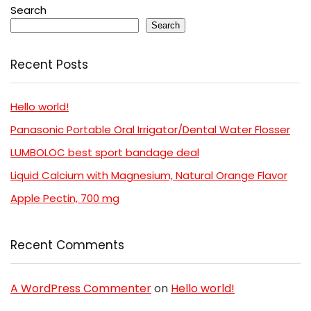
Search
Search
Recent Posts
Hello world!
Panasonic Portable Oral Irrigator/Dental Water Flosser
LUMBOLOC best sport bandage deal
Liquid Calcium with Magnesium, Natural Orange Flavor
Apple Pectin, 700 mg
Recent Comments
A WordPress Commenter
on
Hello world!