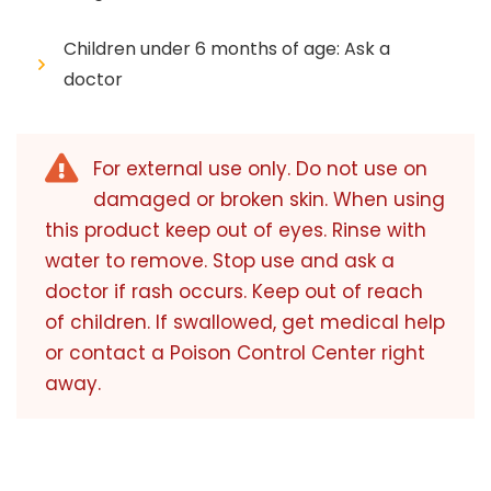
Children under 6 months of age: Ask a
doctor
For external use only. Do not use on
damaged or broken skin. When using
this product keep out of eyes. Rinse with
water to remove. Stop use and ask a
doctor if rash occurs. Keep out of reach
of children. If swallowed, get medical help
or contact a Poison Control Center right
away.