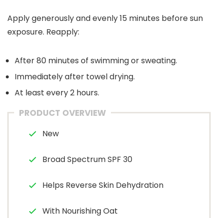
Apply generously and evenly 15 minutes before sun
exposure. Reapply:
After 80 minutes of swimming or sweating.
Immediately after towel drying.
At least every 2 hours.
PRODUCT OVERVIEW
New
Broad Spectrum SPF 30
Helps Reverse Skin Dehydration
With Nourishing Oat