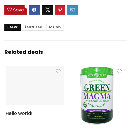
1
Save
TAGS:
featured
lotion
Related deals
Hello world!