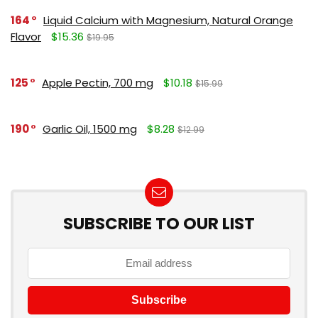
164
Liquid Calcium with Magnesium, Natural Orange
Flavor
$15.36
$19.95
125
Apple Pectin, 700 mg
$10.18
$15.99
190
Garlic Oil, 1500 mg
$8.28
$12.99
SUBSCRIBE TO OUR LIST