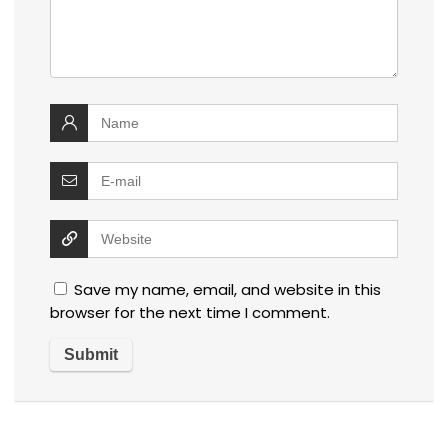
Save my name, email, and website in this
browser for the next time I comment.