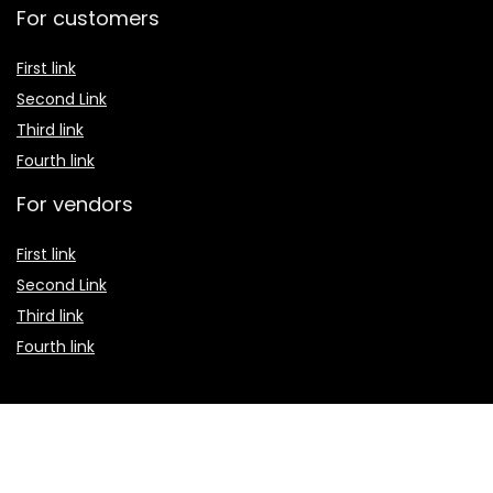
For customers
First link
Second Link
Third link
Fourth link
For vendors
First link
Second Link
Third link
Fourth link
Custom links