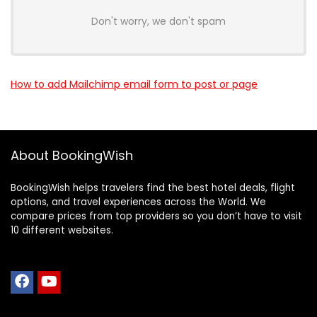
Don't worry, we don't spam
How to add Mailchimp email form to post or page
About BookingWish
BookingWish helps travelers find the best hotel deals, flight
options, and travel experiences across the World. We
compare prices from top providers so you don’t have to visit
10 different websites.