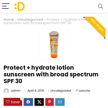
Home
»
Uncategorized
»
Protect + hydrate lotion
BEST SELLER
sunscreen with broad spectrum SPF 30
Protect + hydrate lotion
sunscreen with broad spectrum
SPF 30
admin
April 9, 2016
Uncategorized
Laroche
1
Save