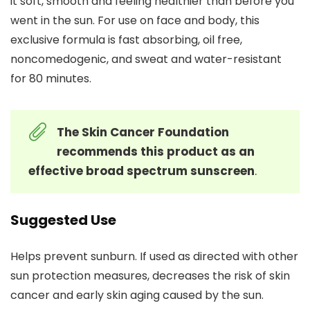
it soft, smooth and feeling healthier than before you
went in the sun. For use on face and body, this
exclusive formula is fast absorbing, oil free,
noncomedogenic, and sweat and water-resistant
for 80 minutes.
The Skin Cancer Foundation
recommends this product as an
effective broad spectrum sunscreen
.
Suggested Use
Helps prevent sunburn. If used as directed with other
sun protection measures, decreases the risk of skin
cancer and early skin aging caused by the sun.