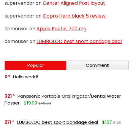
supervendor
on
Center Aligned Post layout
supervendor
on
Gopro Hero black 5 review
demouser
on
Apple Pectin, 700 mg
demouser
on
LUMBOLOC best sport bandage deal
Popular
Comment
0
Hello world!
321
Panasonic Portable Oral Irrigator/Dental Water
Flosser
$19.99
$49.99
271
LUMBOLOC best sport bandage deal
$107
$123