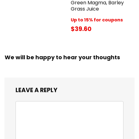
Green Magma, Barley
Grass Juice
Up to 15% for coupons
$39.60
We will be happy to hear your thoughts
LEAVE A REPLY