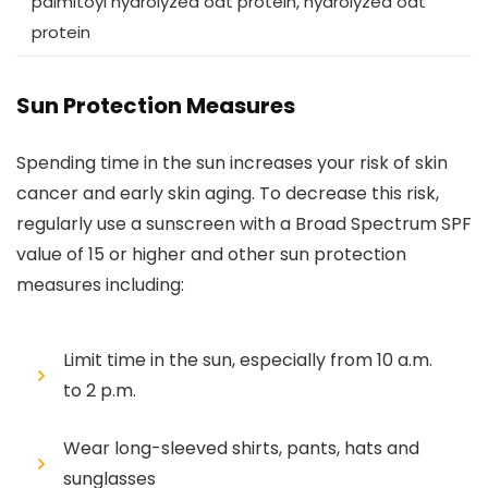
palmitoyl hydrolyzed oat protein, hydrolyzed oat
protein
Sun Protection Measures
Spending time in the sun increases your risk of skin
cancer and early skin aging. To decrease this risk,
regularly use a sunscreen with a Broad Spectrum SPF
value of 15 or higher and other sun protection
measures including:
Limit time in the sun, especially from 10 a.m.
to 2 p.m.
Wear long-sleeved shirts, pants, hats and
sunglasses