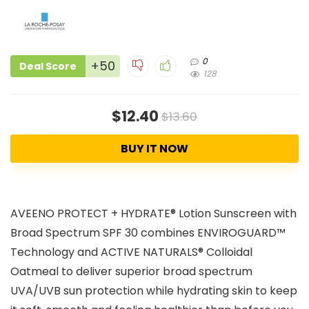
0
+50
Deal Score
128
$12.40
$13.60
BUY IT NOW
AVEENO PROTECT + HYDRATE® Lotion Sunscreen with
Broad Spectrum SPF 30 combines ENVIROGUARD™
Technology and ACTIVE NATURALS® Colloidal
Oatmeal to deliver superior broad spectrum
UVA/UVB sun protection while hydrating skin to keep