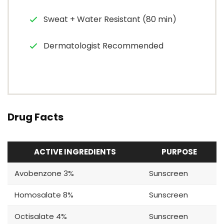
Sweat + Water Resistant (80 min)
Dermatologist Recommended
Drug Facts
ACTIVE INGREDIENTS
PURPOSE
Avobenzone 3%
Sunscreen
Homosalate 8%
Sunscreen
Octisalate 4%
Sunscreen