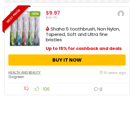
BEST PRICE
$9.97
-50%
$19.75
Shaha 5 toothbrush, Non Nylon,
Tapered, Soft and Ultra fine
bristles
Up to 15% for cashback and deals
BUY IT NOW
HEALTH AND BEAUTY
10 years ago
Gogreen
106
0