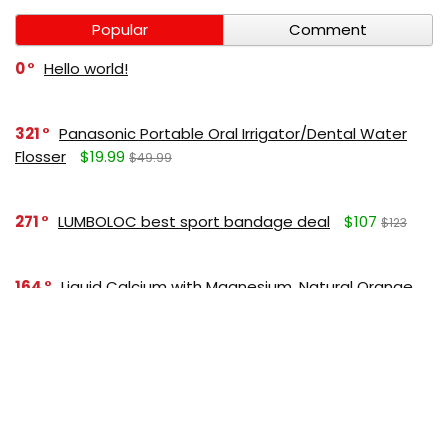
Popular
Comment
0
Hello world!
321
Panasonic Portable Oral Irrigator/Dental Water
Flosser
$19.99
$49.99
271
LUMBOLOC best sport bandage deal
$107
$123
164
Liquid Calcium with Magnesium, Natural Orange
Flavor
$15.36
$19.95
125
Apple Pectin, 700 mg
$10.18
$15.99
190
Garlic Oil, 1500 mg
$8.28
$12.99