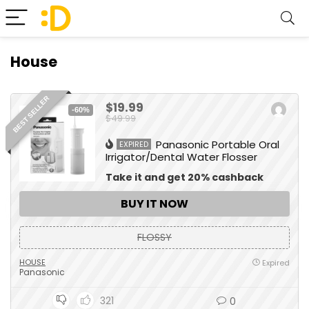
House
BEST SELLER
$19.99
-60%
$49.99
Panasonic Portable Oral
EXPIRED
Irrigator/Dental Water Flosser
Take it and get 20% cashback
BUY IT NOW
FLOSSY
HOUSE
Expired
Panasonic
321
0