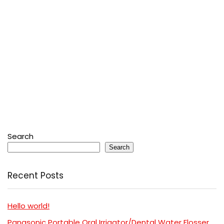
Search
Search
Recent Posts
Hello world!
Panasonic Portable Oral Irrigator/Dental Water Flosser