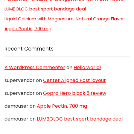
LUMBOLOC best sport bandage deal
Liquid Calcium with Magnesium, Natural Orange Flavor
Apple Pectin, 700 mg
Recent Comments
A WordPress Commenter
on
Hello world!
supervendor
on
Center Aligned Post layout
supervendor
on
Gopro Hero black 5 review
demouser
on
Apple Pectin, 700 mg
demouser
on
LUMBOLOC best sport bandage deal