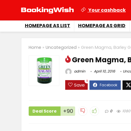
Your cashback
HOMEPAGE AS LIST
HOMEPAGE AS GRID
Home
»
Uncategorized
»
Green Magma, Barley G
Green Magma, B
admin
April 10, 2016
Unca
11
Save
+90
Deal Score
0
1080