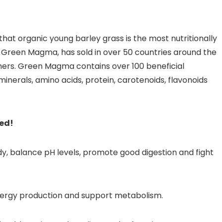
hat organic young barley grass is the most nutritionally
a, Green Magma, has sold in over 50 countries around the
ers. Green Magma contains over 100 beneficial
inerals, amino acids, protein, carotenoids, flavonoids
ded!
y, balance pH levels, promote good digestion and fight
nergy production and support metabolism.