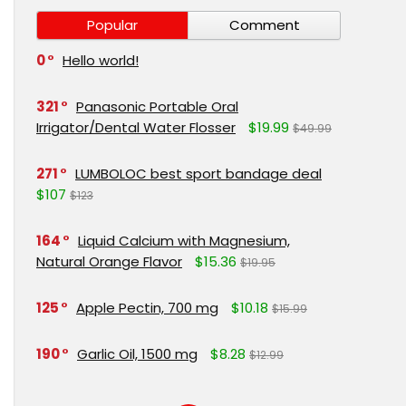
Popular
Comment
0
Hello world!
321
Panasonic Portable Oral
Irrigator/Dental Water Flosser
$19.99
$49.99
271
LUMBOLOC best sport bandage deal
$107
$123
164
Liquid Calcium with Magnesium,
Natural Orange Flavor
$15.36
$19.95
125
Apple Pectin, 700 mg
$10.18
$15.99
190
Garlic Oil, 1500 mg
$8.28
$12.99