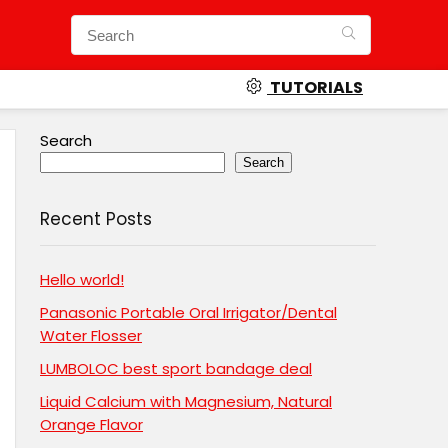
TUTORIALS
Search
Search
Recent Posts
Hello world!
Panasonic Portable Oral Irrigator/Dental
Water Flosser
LUMBOLOC best sport bandage deal
Liquid Calcium with Magnesium, Natural
Orange Flavor