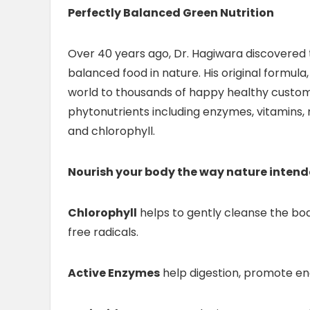
Perfectly Balanced Green Nutrition
Over 40 years ago, Dr. Hagiwara discovered t
balanced food in nature. His original formul
world to thousands of happy healthy custom
phytonutrients including enzymes, vitamins, m
and chlorophyll.
Nourish your body the way nature inten
Chlorophyll
helps to gently cleanse the bod
free radicals.
Active Enzymes
help digestion, promote e