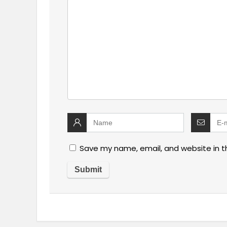
Save my name, email, and website in t