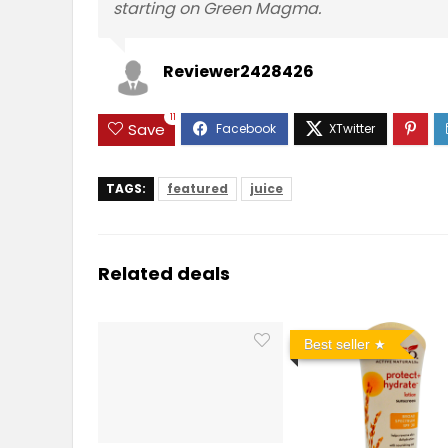
starting on Green Magma.
Reviewer2428426
11
Save
TAGS:
featured
juice
Related deals
Best seller