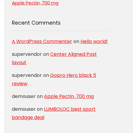
Apple Pectin, 700 mg
Recent Comments
A WordPress Commenter
on
Hello world!
supervendor
on
Center Aligned Post
layout
supervendor
on
Gopro Hero black 5
review
demouser
on
Apple Pectin, 700 mg
demouser
on
LUMBOLOC best sport
bandage deal