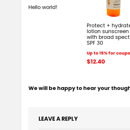
Hello world!
Protect + hydrat
lotion sunscreen
with broad spec
SPF 30
Up to 15% for coup
$12.40
We will be happy to hear your thoug
LEAVE A REPLY