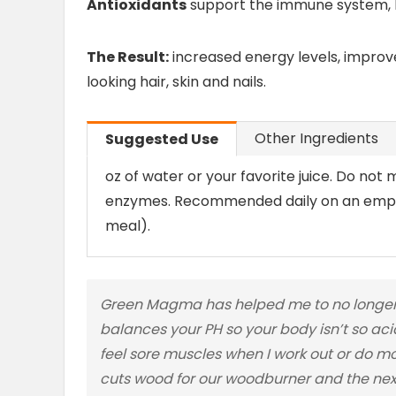
Antioxidants
support the immune system, h
The Result:
increased energy levels, improv
looking hair, skin and nails.
Other Ingredients
Suggested Use
oz of water or your favorite juice. Do not mi
enzymes. Recommended daily on an empty
meal).
Green Magma has helped me to no longer w
balances your PH so your body isn’t so acid
feel sore muscles when I work out or do m
cuts wood for our woodburner and the next 