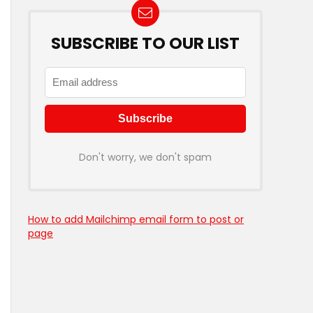
SUBSCRIBE TO OUR LIST
Don't worry, we don't spam
How to add Mailchimp email form to post or
page