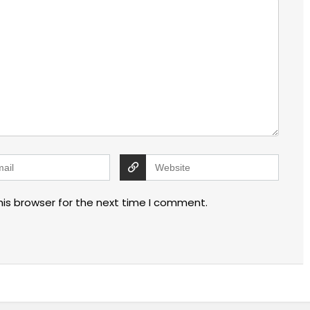
his browser for the next time I comment.