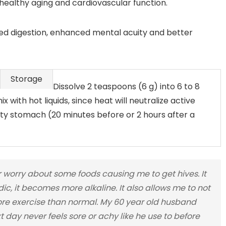
ealthy aging and cardiovascular function.
ed digestion, enhanced mental acuity and better
Storage
Dissolve 2 teaspoons (6 g) into 6 to 8
x with hot liquids, since heat will neutralize active
 stomach (20 minutes before or 2 hours after a
orry about some foods causing me to get hives. It
ic, it becomes more alkaline. It also allows me to not
ore exercise than normal. My 60 year old husband
day never feels sore or achy like he use to before