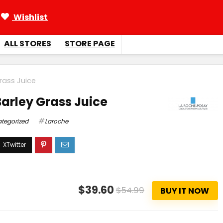
Wishlist
ALL STORES
STORE PAGE
rass Juice
arley Grass Juice
tegorized
Laroche
$39.60
$54.99
BUY IT NOW