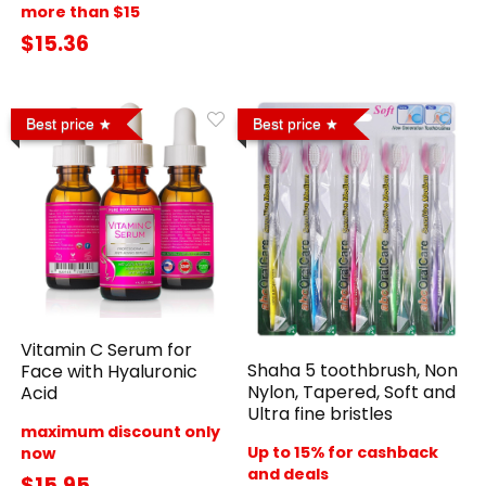
more than $15
$15.36
Best price
Best price
Vitamin C Serum for
Shaha 5 toothbrush, Non
Face with Hyaluronic
Nylon, Tapered, Soft and
Acid
Ultra fine bristles
maximum discount only
Up to 15% for cashback
now
and deals
$15.95