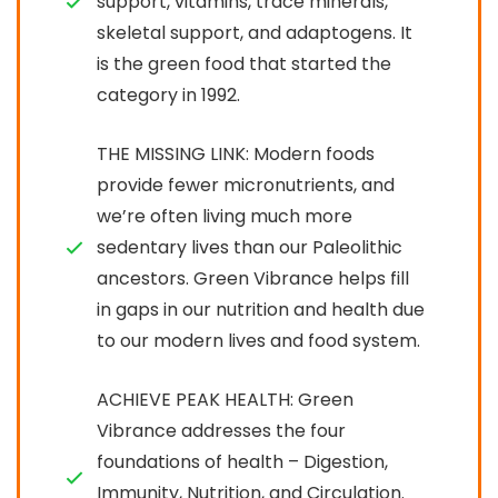
support, vitamins, trace minerals,
skeletal support, and adaptogens. It
is the green food that started the
category in 1992.
THE MISSING LINK: Modern foods
provide fewer micronutrients, and
we’re often living much more
sedentary lives than our Paleolithic
ancestors. Green Vibrance helps fill
in gaps in our nutrition and health due
to our modern lives and food system.
ACHIEVE PEAK HEALTH: Green
Vibrance addresses the four
foundations of health – Digestion,
Immunity, Nutrition, and Circulation.