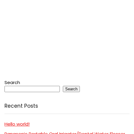
Search
Search
Recent Posts
Hello world!
Panasonic Portable Oral Irrigator/Dental Water Flosser