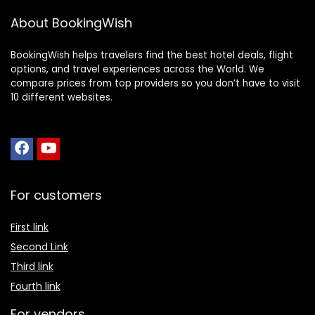
About BookingWish
BookingWish helps travelers find the best hotel deals, flight
options, and travel experiences across the World. We
compare prices from top providers so you don’t have to visit
10 different websites.
For customers
First link
Second Link
Third link
Fourth link
For vendors