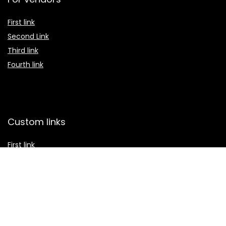
First link
Second Link
Third link
Fourth link
Custom links
First link
Second Link
Third link
Fourth link
Custom section