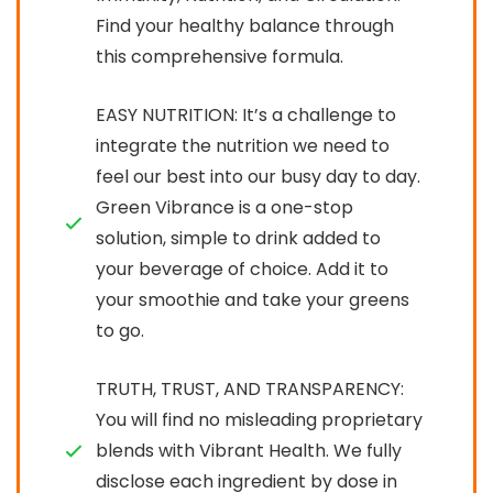
Find your healthy balance through
this comprehensive formula.
EASY NUTRITION: It’s a challenge to
integrate the nutrition we need to
feel our best into our busy day to day.
Green Vibrance is a one-stop
solution, simple to drink added to
your beverage of choice. Add it to
your smoothie and take your greens
to go.
TRUTH, TRUST, AND TRANSPARENCY:
You will find no misleading proprietary
blends with Vibrant Health. We fully
disclose each ingredient by dose in