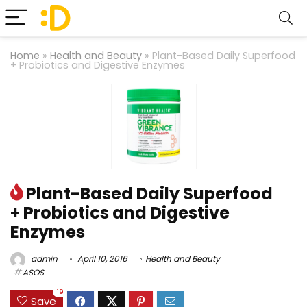
Home
»
Health and Beauty
»
Plant-Based Daily Superfood
+ Probiotics and Digestive Enzymes
Plant-Based Daily Superfood
+ Probiotics and Digestive
Enzymes
admin
April 10, 2016
Health and Beauty
ASOS
19
Save