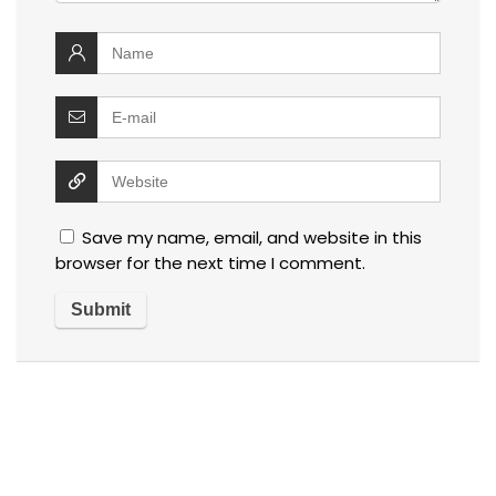
Save my name, email, and website in this
browser for the next time I comment.