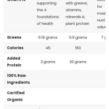
supporting
with greens,
for
the 4
vitamins,
maxi
foundations
minerals &
nutriti
of health
plant protein
value
Greens
5.16 grams
5.9 grams
7 g
Calories
45
163
2
Added
2 grams
20 grams
Protein
100% Raw
Ingredients
Certified
Organic