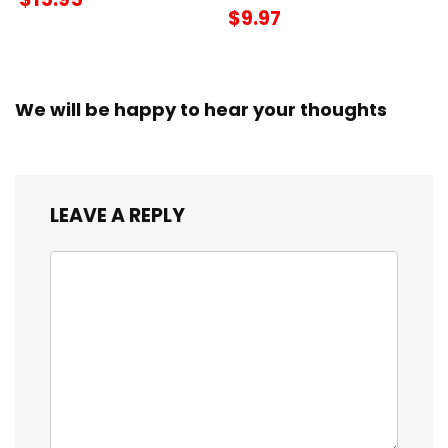
$9.97
We will be happy to hear your thoughts
LEAVE A REPLY