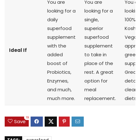
You are
You are
You ar
looking for a
looking for a
looking
daily
single,
100% R
superfood
superior
Kosher
supplement
superfood
Vegan
with the
supplement
appro
Ideal If
added
to take in
green
boost of
place of the
suppl
Probiotics,
rest. A great
Great 
Enzymes,
option for
detox
and much,
meal
cleans
much more.
replacement.
diets.
19
Save
TAGS:
superfood