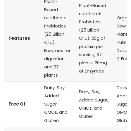
Plant-
Plant-Based
Based
nutrition +
nutrition +
Organi
Probiotics
Probiotics
Raw, K
(25 Billion
(25 Billion
Plant
Features
CFU), 20g of
CFU),
nutriti
protein per
Enzymes for
Detoxi
serving, 37
digestion,
& Ener
plants, 20mg
and 27
of Enzymes
plants
Dairy, Soy,
Dairy, 
Dairy, Soy,
Added
Adde
Added Sugar,
Free Of
Sugar,
Sugar,
GMOs, and
GMOs, and
GMOs,
Gluten
Gluten
Glute