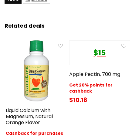
Related deals
$15
Apple Pectin, 700 mg
Get 20% points for
cashback
$10.18
Liquid Calcium with
Magnesium, Natural
Orange Flavor
Cashback for purchases