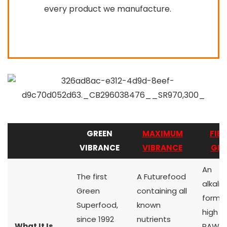
every product we manufacture.
GREEN
MAXIMUM
FIEL
VIBRANCE
VIBRANCE
GRE
An
The first
A Futurefood
alkalin
Green
containing all
formul
Superfood,
known
high q
since 1992
nutrients
What It Is
RAW g