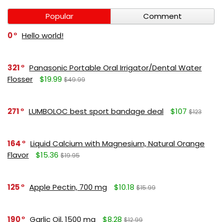
Popular
Comment
0
Hello world!
321
Panasonic Portable Oral Irrigator/Dental Water
Flosser
$19.99
$49.99
271
LUMBOLOC best sport bandage deal
$107
$123
164
Liquid Calcium with Magnesium, Natural Orange
Flavor
$15.36
$19.95
125
Apple Pectin, 700 mg
$10.18
$15.99
190
Garlic Oil, 1500 mg
$8.28
$12.99