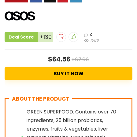
0
+139
Deal Score
1588
$64.56
$67.96
BUY IT NOW
ABOUT THE PRODUCT
GREEN SUPERFOOD: Contains over 70
ingredients, 25 billion probiotics,
enzymes, fruits & vegetables, liver