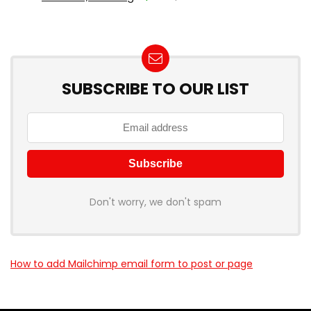
SUBSCRIBE TO OUR LIST
Don't worry, we don't spam
How to add Mailchimp email form to post or page