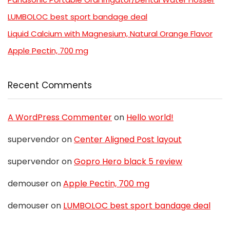
LUMBOLOC best sport bandage deal
Liquid Calcium with Magnesium, Natural Orange Flavor
Apple Pectin, 700 mg
Recent Comments
A WordPress Commenter
on
Hello world!
supervendor
on
Center Aligned Post layout
supervendor
on
Gopro Hero black 5 review
demouser
on
Apple Pectin, 700 mg
demouser
on
LUMBOLOC best sport bandage deal